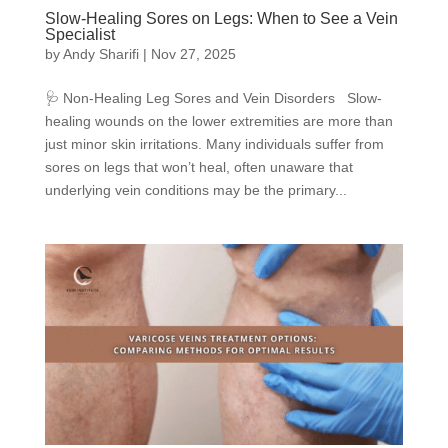
Slow-Healing Sores on Legs: When to See a Vein
Specialist
by
Andy Sharifi
|
Nov 27, 2025
🩺 Non-Healing Leg Sores and Vein Disorders Slow-
healing wounds on the lower extremities are more than
just minor skin irritations. Many individuals suffer from
sores on legs that won’t heal, often unaware that
underlying vein conditions may be the primary...