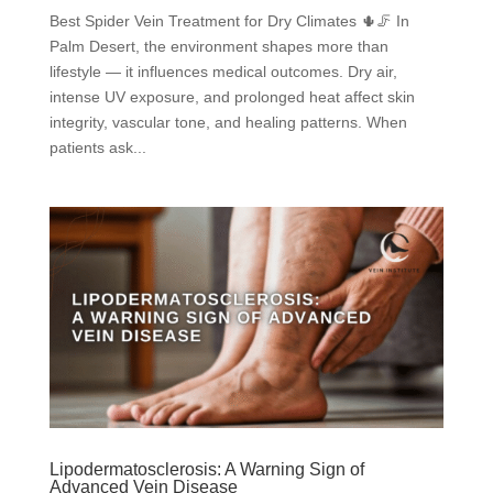
Best Spider Vein Treatment for Dry Climates 🌵🦵 In
Palm Desert, the environment shapes more than
lifestyle — it influences medical outcomes. Dry air,
intense UV exposure, and prolonged heat affect skin
integrity, vascular tone, and healing patterns. When
patients ask...
Lipodermatosclerosis: A Warning Sign of
Advanced Vein Disease