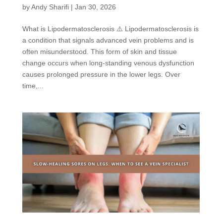
by
Andy Sharifi
|
Jan 30, 2026
What is Lipodermatosclerosis ⚠️ Lipodermatosclerosis is
a condition that signals advanced vein problems and is
often misunderstood. This form of skin and tissue
change occurs when long-standing venous dysfunction
causes prolonged pressure in the lower legs. Over
time,...