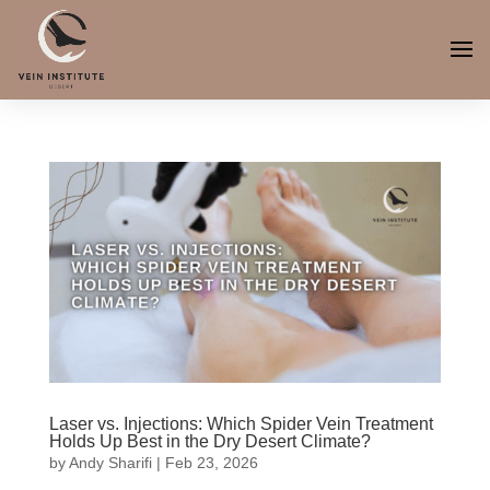
Laser vs. Injections: Which Spider Vein Treatment
Holds Up Best in the Dry Desert Climate?
by
Andy Sharifi
|
Feb 23, 2026