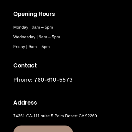
Opening Hours
Monday | 9am – 5pm
Wednesday | 9am – 5pm
Friday | 9am – 5pm
Contact
Phone:
760-610-5573
Address
74361 CA-111 suite 5 Palm Desert CA 92260