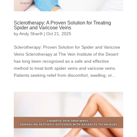
Sclerotherapy: A Proven Solution for Treating
Spider and Varicose Veins
by
Andy Sharifi
|
Oct 21, 2025
Sclerotherapy: Proven Solution for Spider and Varicose
Veins Sclerotherapy at The Vein Institute of the Desert
has long been recognized as a safe and effective
method to treat both spider veins and varicose veins.
Patients seeking relief from discomfort, swelling, or...