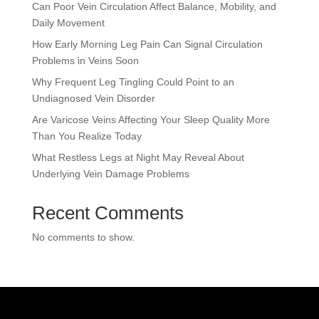
Can Poor Vein Circulation Affect Balance, Mobility, and
Daily Movement
How Early Morning Leg Pain Can Signal Circulation
Problems in Veins Soon
Why Frequent Leg Tingling Could Point to an
Undiagnosed Vein Disorder
Are Varicose Veins Affecting Your Sleep Quality More
Than You Realize Today
What Restless Legs at Night May Reveal About
Underlying Vein Damage Problems
Recent Comments
No comments to show.