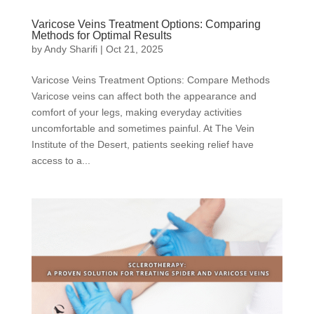
Varicose Veins Treatment Options: Comparing
Methods for Optimal Results
by
Andy Sharifi
|
Oct 21, 2025
Varicose Veins Treatment Options: Compare Methods
Varicose veins can affect both the appearance and
comfort of your legs, making everyday activities
uncomfortable and sometimes painful. At The Vein
Institute of the Desert, patients seeking relief have
access to a...