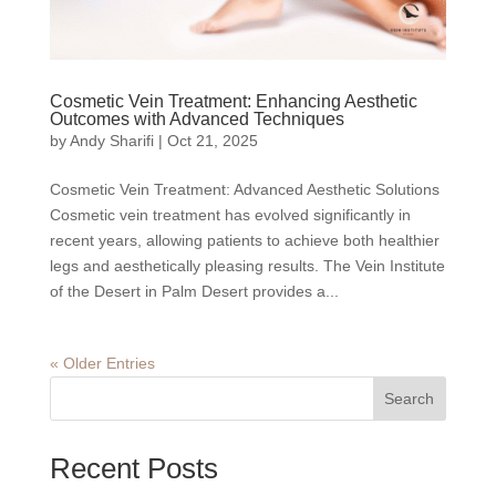
Cosmetic Vein Treatment: Enhancing Aesthetic
Outcomes with Advanced Techniques
by
Andy Sharifi
|
Oct 21, 2025
Cosmetic Vein Treatment: Advanced Aesthetic Solutions
Cosmetic vein treatment has evolved significantly in
recent years, allowing patients to achieve both healthier
legs and aesthetically pleasing results. The Vein Institute
of the Desert in Palm Desert provides a...
« Older Entries
Search
Recent Posts