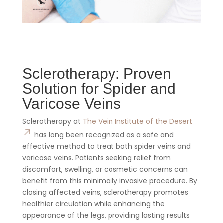
Sclerotherapy: Proven
Solution for Spider and
Varicose Veins
Sclerotherapy at
The Vein Institute of the Desert
has long been recognized as a safe and
effective method to treat both spider veins and
varicose veins. Patients seeking relief from
discomfort, swelling, or cosmetic concerns can
benefit from this minimally invasive procedure. By
closing affected veins, sclerotherapy promotes
healthier circulation while enhancing the
appearance of the legs, providing lasting results