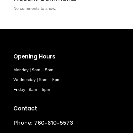
No comments to show.
Opening Hours
Monday | 9am – 5pm
Wednesday | 9am – 5pm
Friday | 9am – 5pm
Contact
Phone:
760-610-5573