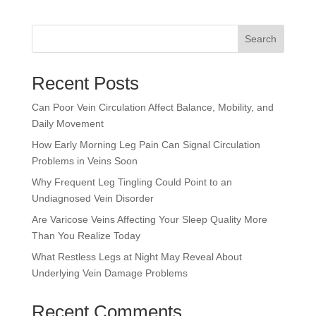
Search
Recent Posts
Can Poor Vein Circulation Affect Balance, Mobility, and
Daily Movement
How Early Morning Leg Pain Can Signal Circulation
Problems in Veins Soon
Why Frequent Leg Tingling Could Point to an
Undiagnosed Vein Disorder
Are Varicose Veins Affecting Your Sleep Quality More
Than You Realize Today
What Restless Legs at Night May Reveal About
Underlying Vein Damage Problems
Recent Comments