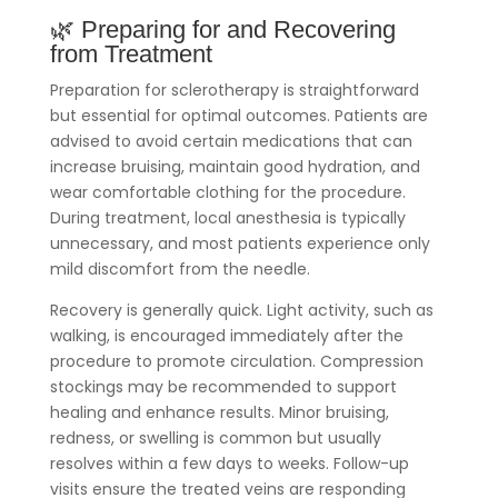
🌿 Preparing for and Recovering
from Treatment
Preparation for sclerotherapy is straightforward
but essential for optimal outcomes. Patients are
advised to avoid certain medications that can
increase bruising, maintain good hydration, and
wear comfortable clothing for the procedure.
During treatment, local anesthesia is typically
unnecessary, and most patients experience only
mild discomfort from the needle.
Recovery is generally quick. Light activity, such as
walking, is encouraged immediately after the
procedure to promote circulation. Compression
stockings may be recommended to support
healing and enhance results. Minor bruising,
redness, or swelling is common but usually
resolves within a few days to weeks. Follow-up
visits ensure the treated veins are responding