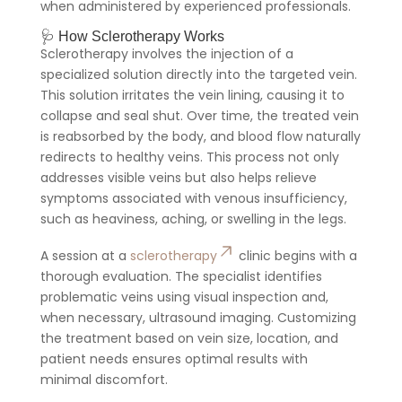
when administered by experienced professionals.
🩺 How Sclerotherapy Works
Sclerotherapy involves the injection of a
specialized solution directly into the targeted vein.
This solution irritates the vein lining, causing it to
collapse and seal shut. Over time, the treated vein
is reabsorbed by the body, and blood flow naturally
redirects to healthy veins. This process not only
addresses visible veins but also helps relieve
symptoms associated with venous insufficiency,
such as heaviness, aching, or swelling in the legs.
A session at a
sclerotherapy
clinic begins with a
thorough evaluation. The specialist identifies
problematic veins using visual inspection and,
when necessary, ultrasound imaging. Customizing
the treatment based on vein size, location, and
patient needs ensures optimal results with
minimal discomfort.