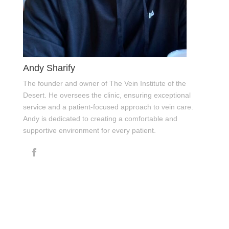
Andy Sharify
The founder and owner of The Vein Institute of the
Desert. He oversees the clinic, ensuring exceptional
service and a patient-focused approach to vein care.
Andy is dedicated to creating a comfortable and
supportive environment for every patient.