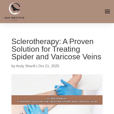
Sclerotherapy: A Proven
Solution for Treating
Spider and Varicose Veins
by
Andy Sharifi
|
Oct 21, 2025