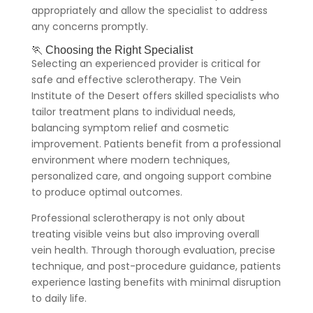
appropriately and allow the specialist to address
any concerns promptly.
🏃 Choosing the Right Specialist
Selecting an experienced provider is critical for
safe and effective sclerotherapy. The Vein
Institute of the Desert offers skilled specialists who
tailor treatment plans to individual needs,
balancing symptom relief and cosmetic
improvement. Patients benefit from a professional
environment where modern techniques,
personalized care, and ongoing support combine
to produce optimal outcomes.
Professional sclerotherapy is not only about
treating visible veins but also improving overall
vein health. Through thorough evaluation, precise
technique, and post-procedure guidance, patients
experience lasting benefits with minimal disruption
to daily life.