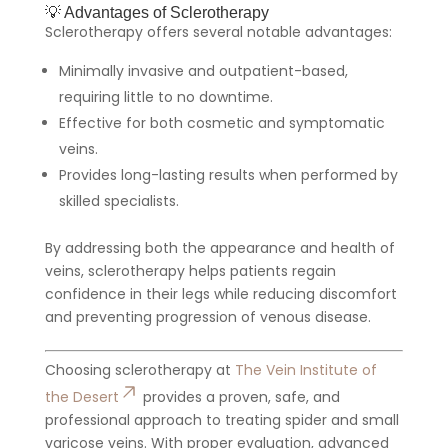
💡 Advantages of Sclerotherapy
Sclerotherapy offers several notable advantages:
Minimally invasive and outpatient-based,
requiring little to no downtime.
Effective for both cosmetic and symptomatic
veins.
Provides long-lasting results when performed by
skilled specialists.
By addressing both the appearance and health of
veins, sclerotherapy helps patients regain
confidence in their legs while reducing discomfort
and preventing progression of venous disease.
Choosing sclerotherapy at
The Vein Institute of
the Desert
provides a proven, safe, and
professional approach to treating spider and small
varicose veins. With proper evaluation, advanced