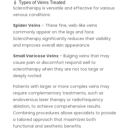
💉 Types of Veins Treated
Sclerotherapy is versatile and effective for various
venous conditions:
Spider Veins
– These fine, web-like veins
commonly appear on the legs and face.
Sclerotherapy significantly reduces their visibility
and improves overall skin appearance
Small Varicose Veins
– Bulging veins that may
cause pain or discomfort respond well to
sclerotherapy when they are not too large or
deeply rooted.
Patients with larger or more complex veins may
require complementary treatments, such as
endovenous laser therapy or radiofrequency
ablation, to achieve comprehensive results.
Combining procedures allows specialists to provide
a tailored approach that maximizes both
functional and aesthetic benefits.