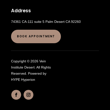
Address
74361 CA-111 suite 5 Palm Desert CA 92260
BOOK APPOINTMENT
Copyright © 2026 Vein
Institute Desert. All Rights
Reserved. Powered by
HYPE Hyperion