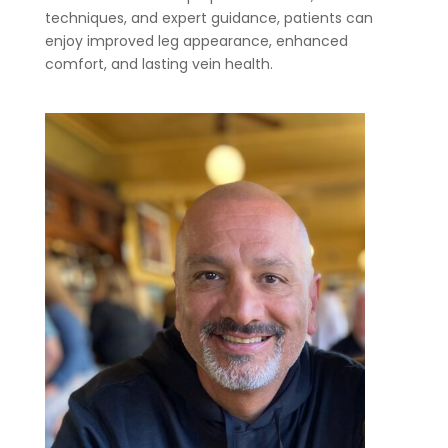
techniques, and expert guidance, patients can
enjoy improved leg appearance, enhanced
comfort, and lasting vein health.