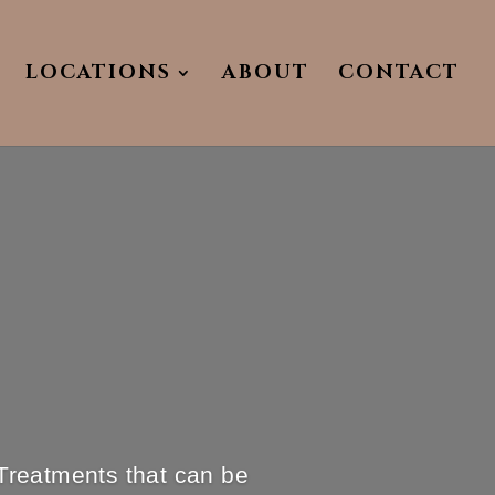
LOCATIONS
ABOUT
CONTACT
Treatments that can be