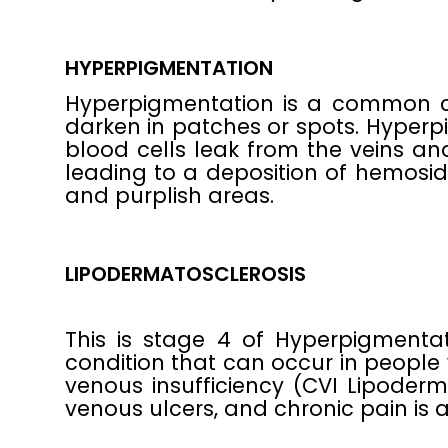
HYPERPIGMENTATION
Hyperpigmentation is a common co
darken in patches or spots. Hyper
blood cells leak from the veins an
leading to a deposition of hemosid
and purplish areas.
LIPODERMATOSCLEROSIS
This is stage 4 of Hyperpigmenta
condition that can occur in people 
venous insufficiency (CVI Lipoderm
venous ulcers, and chronic pain i