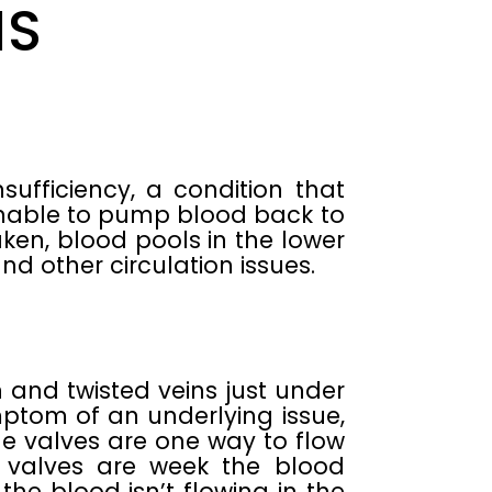
MS
fficiency, a condition that
unable to pump blood back to
aken, blood pools in the lower
and other circulation issues.
 and twisted veins just under
ptom of an underlying issue,
e valves are one way to flow
 valves are week the blood
he blood isn’t flowing in the