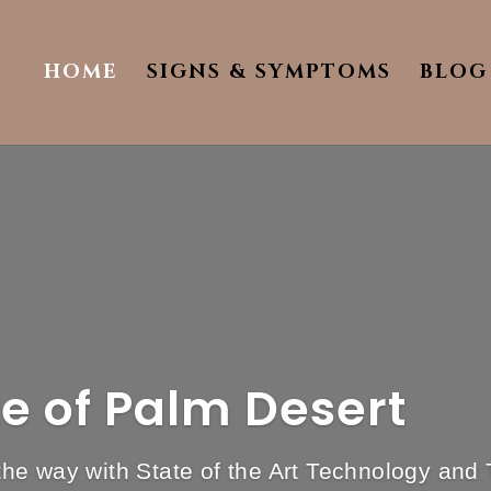
HOME
SIGNS & SYMPTOMS
BLOG
te of Palm Desert
e way with State of the Art Technology and 