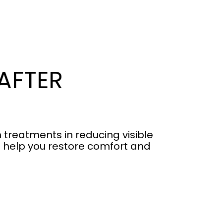
AFTER
 treatments in reducing visible
s help you restore comfort and