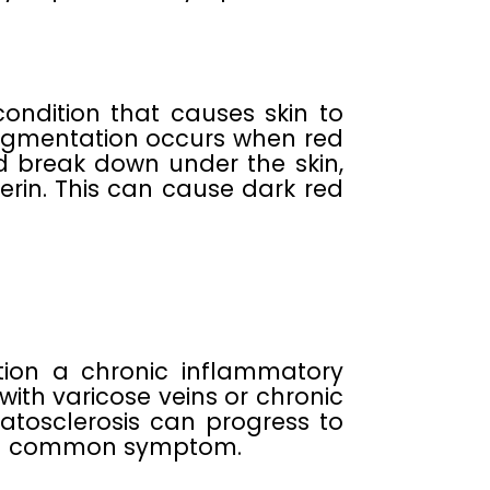
ndition that causes skin to
pigmentation occurs when red
d break down under the skin,
erin. This can cause dark red
tion a chronic inflammatory
with varicose veins or chronic
atosclerosis can progress to
s a common symptom.