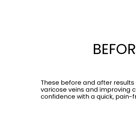
BEFOR
These before and after results
varicose veins and improving c
confidence with a quick, pain-f