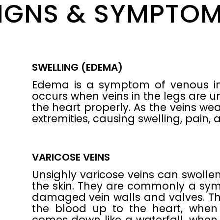
IGNS & SYMPTO
SWELLING (EDEMA)
Edema is a symptom of venous insu
occurs when veins in the legs are 
the heart properly. As the veins we
extremities, causing swelling, pain, 
VARICOSE VEINS
Unsighly varicose veins can swollen
the skin. They are commonly a sym
damaged vein walls and valves. Th
the blood up to the heart, when
comes down like a waterfall, when t