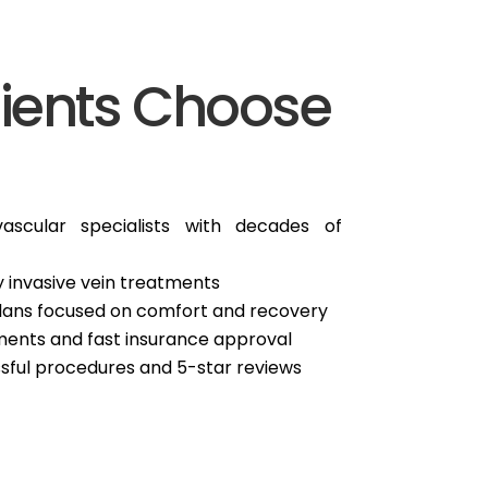
ients Choose
ascular specialists with decades of
 invasive vein treatments
plans focused on comfort and recovery
ents and fast insurance approval
sful procedures and 5-star reviews