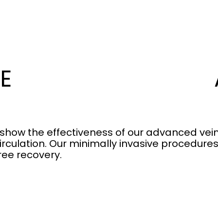
E
 show the effectiveness of our advanced vein
irculation. Our minimally invasive procedure
ree recovery.