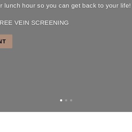
ur lunch hour so you can get back to your life!
r FREE VEIN SCREENING
NT