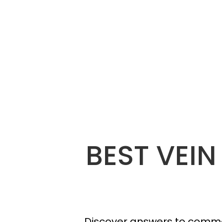
BEST VEIN
Discover answers to commo