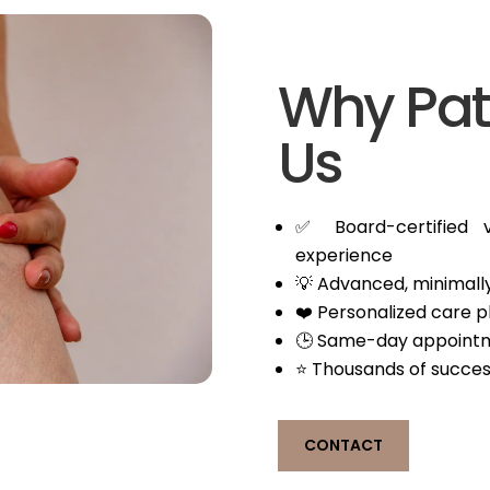
Why Pat
Us
✅ Board-certified v
experience
💡 Advanced, minimally
❤️ Personalized care 
🕒 Same-day appointm
⭐ Thousands of succes
CONTACT