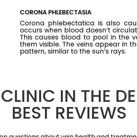
CORONA PHLEBECTASIA
Corona phlebectatica is also cau
occurs when blood doesn’t circulat
This causes blood to pool in the v
them visible. The veins appear in th
pattern, similar to the sun’s rays.
 CLINIC IN THE D
BEST REVIEWS
n questions about vein health and treatmen