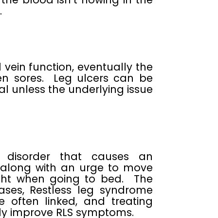
.
vein function, eventually the
en sores. Leg ulcers can be
l unless the underlying issue
l disorder that causes an
, along with an urge to move
ight when going to bed. The
ses, Restless leg syndrome
e often linked, and treating
ntly improve RLS symptoms.