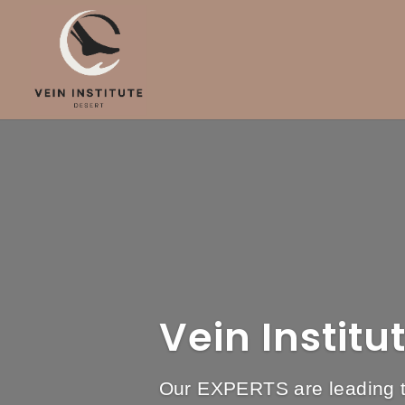
Vein Institu
Our EXPERTS are leading th