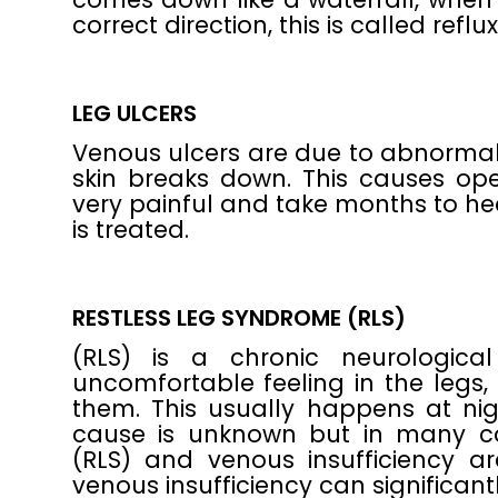
correct direction, this is called reflux
LEG ULCERS
Venous ulcers are due to abnormal 
skin breaks down. This causes op
very painful and take months to hea
is treated.
RESTLESS LEG SYNDROME (RLS)
(RLS) is a chronic neurologica
uncomfortable feeling in the legs
them. This usually happens at n
cause is unknown but in many ca
(RLS) and venous insufficiency ar
venous insufficiency can significa