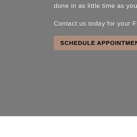
done in as little time as yo
Contact us today for you
SCHEDULE APPOINTME