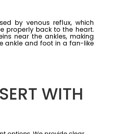
sed by venous reflux, which
e properly back to the heart.
eins near the ankles, making
e ankle and foot in a fan-like
ESERT WITH
t options. We provide clear