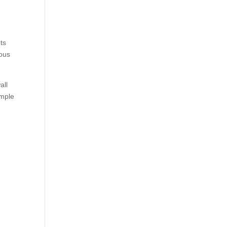
ets
nous
all
imple