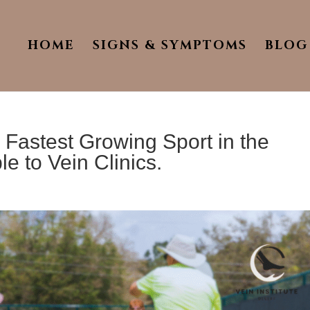
HOME
SIGNS & SYMPTOMS
BLOG
 Fastest Growing Sport in the
e to Vein Clinics.