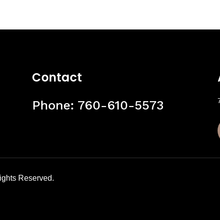
Contact
Phone:
760-610-5573
Rights Reserved.