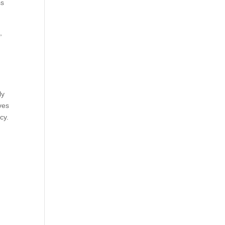
ss
,
ly
ves
cy.