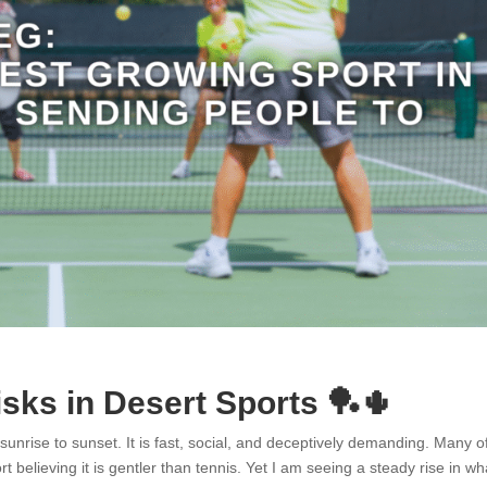
isks in Desert Sports 🏓🌵
 sunrise to sunset. It is fast, social, and deceptively demanding. Many 
rt believing it is gentler than tennis. Yet I am seeing a steady rise in wh