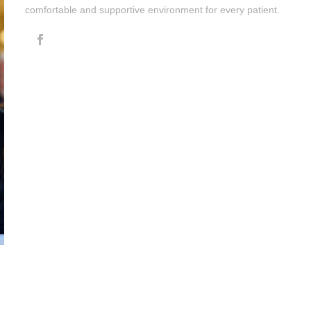
comfortable and supportive environment for every patient.