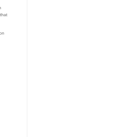
n
that
 on
s