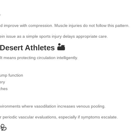
e
improve with compression. Muscle injuries do not follow this pattern.
 vein issue as a simple sports injury delays appropriate care.
Desert Athletes 🏜️
means protecting circulation intelligently.
pump function
ery
tches
environments where vasodilation increases venous pooling.
 periodic vascular evaluations, especially if symptoms escalate.
🩺