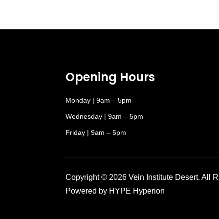
Opening Hours
Monday | 9am – 5pm
Wednesday | 9am – 5pm
Friday | 9am – 5pm
Copyright © 2026 Vein Institute Desert. All 
Powered by HYPE Hyperion