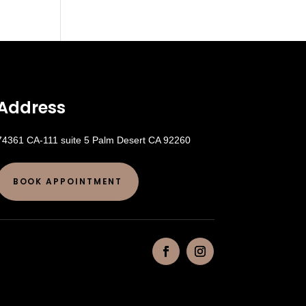
Address
74361 CA-111 suite 5 Palm Desert CA 92260
BOOK APPOINTMENT