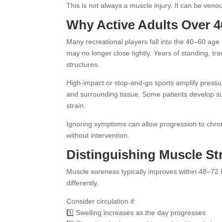
This is not always a muscle injury. It can be veno
Why Active Adults Over 4
Many recreational players fall into the 40–60 age ra
may no longer close tightly. Years of standing, 
structures.
High-impact or stop-and-go sports amplify pressur
and surrounding tissue. Some patients develop super
strain.
Ignoring symptoms can allow progression to chroni
without intervention.
Distinguishing Muscle Str
Muscle soreness typically improves within 48–72
differently.
Consider circulation if:
1️⃣ Swelling increases as the day progresses