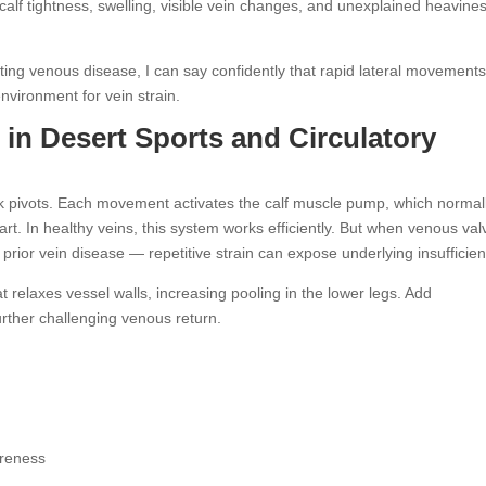
t calf tightness, swelling, visible vein changes, and unexplained heavine
ting venous disease, I can say confidently that rapid lateral movements
environment for vein strain.
s in Desert Sports and Circulatory
ck pivots. Each movement activates the calf muscle pump, which normal
rt. In healthy veins, this system works efficiently. But when venous val
rior vein disease — repetitive strain can expose underlying insufficien
eat relaxes vessel walls, increasing pooling in the lower legs. Add
rther challenging venous return.
oreness