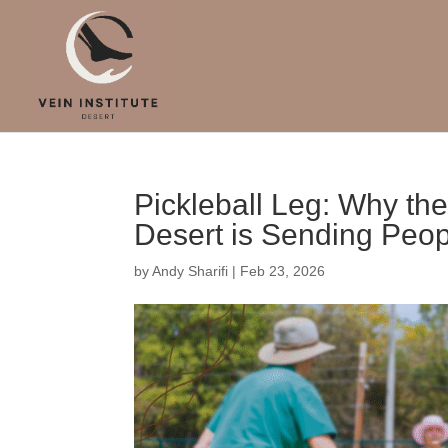
Pickleball Leg: Why the
Desert is Sending Peopl
by
Andy Sharifi
|
Feb 23, 2026