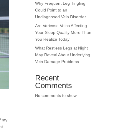
Why Frequent Leg Tingling
Could Point to an
Undiagnosed Vein Disorder
Are Varicose Veins Affecting
Your Sleep Quality More Than
You Realize Today
What Restless Legs at Night
May Reveal About Underlying
Vein Damage Problems
Recent
Comments
No comments to show.
of my
at