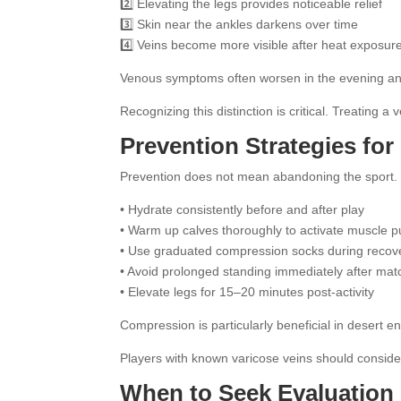
2️⃣ Elevating the legs provides noticeable relief
3️⃣ Skin near the ankles darkens over time
4️⃣ Veins become more visible after heat exposur
Venous symptoms often worsen in the evening and 
Recognizing this distinction is critical. Treating a
Prevention Strategies for 
Prevention does not mean abandoning the sport. It 
• Hydrate consistently before and after play
• Warm up calves thoroughly to activate muscle 
• Use graduated compression socks during recov
• Avoid prolonged standing immediately after ma
• Elevate legs for 15–20 minutes post-activity
Compression is particularly beneficial in desert 
Players with known varicose veins should consider
When to Seek Evaluation 