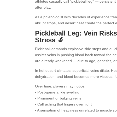
athletes casually call “pickleball leg” — persisten
after play.
As a phlebologist with decades of experience trea
abrupt stops, and desert heat create the perfect 
Pickleball Leg: Vein Risk
Stress 🔬
Pickleball demands explosive side steps and qui
assists veins in pushing blood back toward the hea
are already weakened — due to age, genetics, or p
In hot desert climates, superficial veins dilate. H
dehydration, and blood becomes more viscous, fu
Over time, players may notice:
• Post-game ankle swelling
• Prominent or bulging veins
• Calf aching that lingers overnight
• A sensation of heaviness unrelated to muscle s