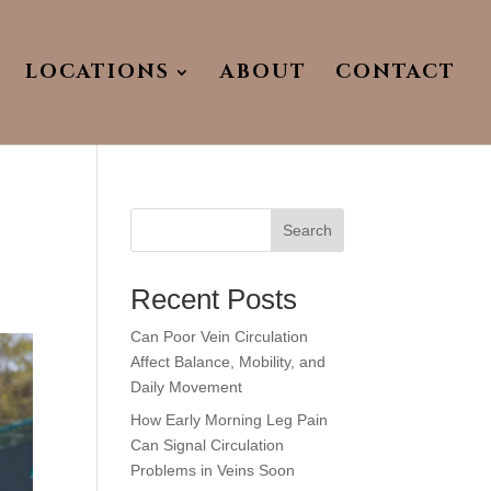
LOCATIONS
ABOUT
CONTACT
Search
Recent Posts
Can Poor Vein Circulation
Affect Balance, Mobility, and
Daily Movement
How Early Morning Leg Pain
Can Signal Circulation
Problems in Veins Soon