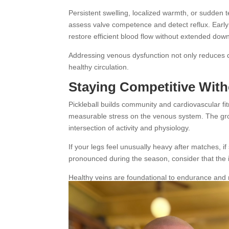
Persistent swelling, localized warmth, or sudden
assess valve competence and detect reflux. Early
restore efficient blood flow without extended dow
Addressing venous dysfunction not only reduces di
healthy circulation.
Staying Competitive Wit
Pickleball builds community and cardiovascular fi
measurable stress on the venous system. The growin
intersection of activity and physiology.
If your legs feel unusually heavy after matches, if
pronounced during the season, consider that the
Healthy veins are foundational to endurance and 
energizing rather than draining.