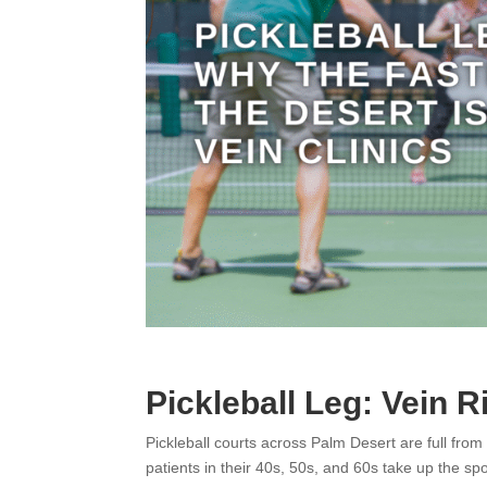
Pickleball Leg: Vein R
Pickleball courts across Palm Desert are full from
patients in their 40s, 50s, and 60s take up the spo