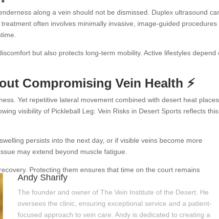
 tenderness along a vein should not be dismissed. Duplex ultrasound ca
 treatment often involves minimally invasive, image-guided procedures 
ntime.
scomfort but also protects long-term mobility. Active lifestyles depend
hout Compromising Vein Health ⚡
tness. Yet repetitive lateral movement combined with desert heat place
g visibility of Pickleball Leg: Vein Risks in Desert Sports reflects this
 swelling persists into the next day, or if visible veins become more
 issue may extend beyond muscle fatigue.
recovery. Protecting them ensures that time on the court remains
Andy Sharify
The founder and owner of The Vein Institute of the Desert. He
oversees the clinic, ensuring exceptional service and a patient-
focused approach to vein care. Andy is dedicated to creating a