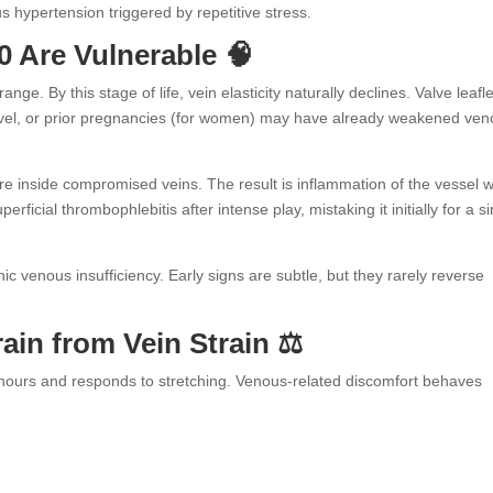
us hypertension triggered by repetitive stress.
0 Are Vulnerable 🧠
nge. By this stage of life, vein elasticity naturally declines. Valve leafl
travel, or prior pregnancies (for women) may have already weakened ve
e inside compromised veins. The result is inflammation of the vessel w
ficial thrombophlebitis after intense play, mistaking it initially for a s
c venous insufficiency. Early signs are subtle, but they rarely reverse
ain from Vein Strain ⚖️
 hours and responds to stretching. Venous-related discomfort behaves