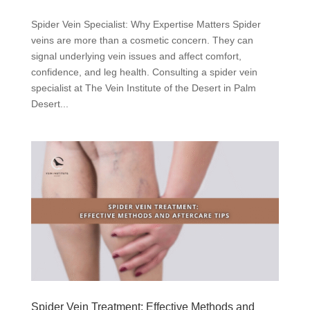
Spider Vein Specialist: Why Expertise Matters Spider
veins are more than a cosmetic concern. They can
signal underlying vein issues and affect comfort,
confidence, and leg health. Consulting a spider vein
specialist at The Vein Institute of the Desert in Palm
Desert...
Spider Vein Treatment: Effective Methods and