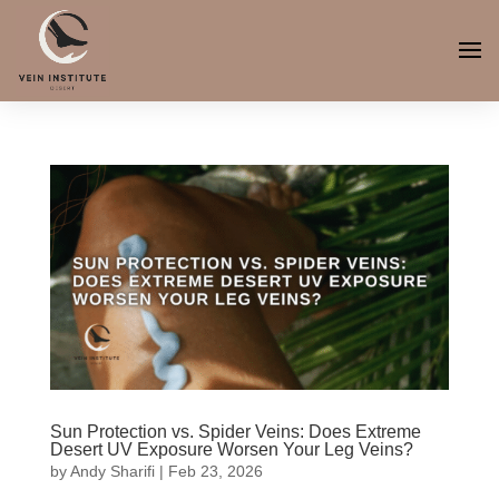
Sun Protection vs. Spider Veins: Does Extreme
Desert UV Exposure Worsen Your Leg Veins?
by
Andy Sharifi
|
Feb 23, 2026