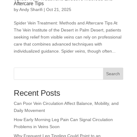
Aftercare Tips
by
Andy Sharifi
|
Oct 21, 2025
Spider Vein Treatment: Methods and Aftercare Tips At
The Vein Institute of the Desert in Palm Desert, patients
seeking relief from visible veins can rely on professional
care that combines advanced techniques with
individualized guidance. Spider veins, though often...
Search
Recent Posts
Can Poor Vein Circulation Affect Balance, Mobility, and
Daily Movement
How Early Morning Leg Pain Can Signal Circulation
Problems in Veins Soon
Why Frequent Leg Tingling Could Point to an