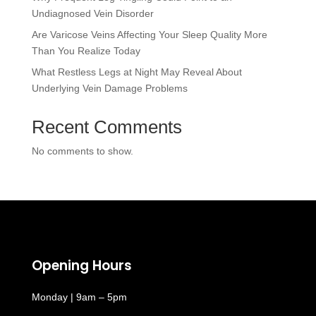
Undiagnosed Vein Disorder
Are Varicose Veins Affecting Your Sleep Quality More
Than You Realize Today
What Restless Legs at Night May Reveal About
Underlying Vein Damage Problems
Recent Comments
No comments to show.
Opening Hours
Monday | 9am – 5pm