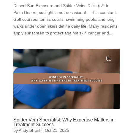
Desert Sun Exposure and Spider Veins Risk ☀️🦵 In
Palm Desert, sunlight is not occasional — it is constant.
Golf courses, tennis courts, swimming pools, and long
walks under open skies define daily life. Many residents
apply sunscreen to protect against skin cancer and...
Spider Vein Specialist: Why Expertise Matters in
Treatment Success
by
Andy Sharifi
|
Oct 21, 2025