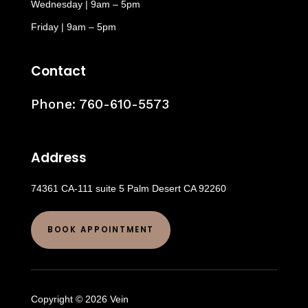
Wednesday | 9am – 5pm
Friday | 9am – 5pm
Contact
Phone:
760-610-5573
Address
74361 CA-111 suite 5 Palm Desert CA 92260
BOOK APPOINTMENT
Copyright © 2026 Vein