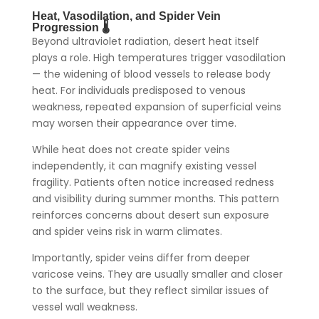
Heat, Vasodilation, and Spider Vein
Progression 🌡️
Beyond ultraviolet radiation, desert heat itself
plays a role. High temperatures trigger vasodilation
— the widening of blood vessels to release body
heat. For individuals predisposed to venous
weakness, repeated expansion of superficial veins
may worsen their appearance over time.
While heat does not create spider veins
independently, it can magnify existing vessel
fragility. Patients often notice increased redness
and visibility during summer months. This pattern
reinforces concerns about desert sun exposure
and spider veins risk in warm climates.
Importantly, spider veins differ from deeper
varicose veins. They are usually smaller and closer
to the surface, but they reflect similar issues of
vessel wall weakness.