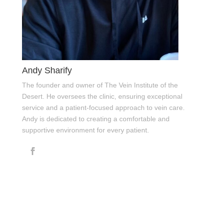
Andy Sharify
The founder and owner of The Vein Institute of the
Desert. He oversees the clinic, ensuring exceptional
service and a patient-focused approach to vein care.
Andy is dedicated to creating a comfortable and
supportive environment for every patient.