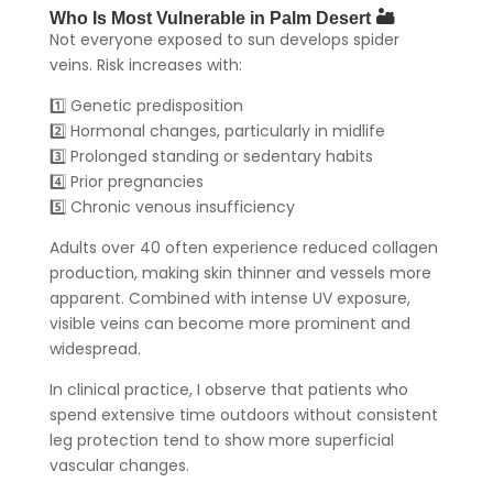
Who Is Most Vulnerable in Palm Desert 🏜️
Not everyone exposed to sun develops spider
veins. Risk increases with:
1️⃣ Genetic predisposition
2️⃣ Hormonal changes, particularly in midlife
3️⃣ Prolonged standing or sedentary habits
4️⃣ Prior pregnancies
5️⃣ Chronic venous insufficiency
Adults over 40 often experience reduced collagen
production, making skin thinner and vessels more
apparent. Combined with intense UV exposure,
visible veins can become more prominent and
widespread.
In clinical practice, I observe that patients who
spend extensive time outdoors without consistent
leg protection tend to show more superficial
vascular changes.