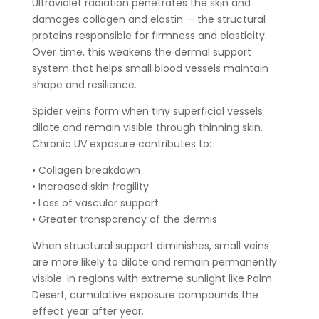
Ultraviolet radiation penetrates the skin and
damages collagen and elastin — the structural
proteins responsible for firmness and elasticity.
Over time, this weakens the dermal support
system that helps small blood vessels maintain
shape and resilience.
Spider veins form when tiny superficial vessels
dilate and remain visible through thinning skin.
Chronic UV exposure contributes to:
• Collagen breakdown
• Increased skin fragility
• Loss of vascular support
• Greater transparency of the dermis
When structural support diminishes, small veins
are more likely to dilate and remain permanently
visible. In regions with extreme sunlight like Palm
Desert, cumulative exposure compounds the
effect year after year.