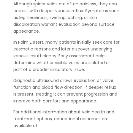
Although spider veins are often painless, they can
coexist with deeper venous reflux. Symptoms such
as leg heaviness, swelling, aching, or skin
discoloration warrant evaluation beyond surface
appearance.
In Palm Desert, many patients initially seek care for
cosmetic reasons and later discover underlying
venous insufficiency. Early assessment helps
determine whether visible veins are isolated or
part of a broader circulatory issue.
Diagnostic ultrasound allows evaluation of valve
function and blood flow direction. If deeper reflux
is present, treating it can prevent progression and
improve both comfort and appearance.
For additional information about vein health and
treatment options, educational resources are
available at .