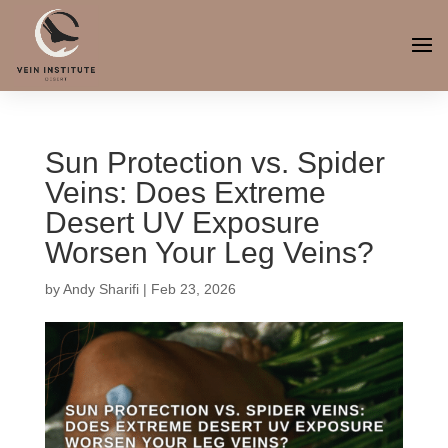
Sun Protection vs. Spider
Veins: Does Extreme
Desert UV Exposure
Worsen Your Leg Veins?
by
Andy Sharifi
|
Feb 23, 2026