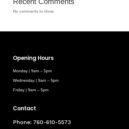
Recent Comments
No comments to show.
Opening Hours
Monday | 9am – 5pm
Wednesday | 9am – 5pm
Friday | 9am – 5pm
Contact
Phone:
760-610-5573