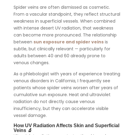
Spider veins are often dismissed as cosmetic.
From a vascular standpoint, they reflect structural
weakness in superficial vessels. When combined
with intense desert UV radiation, that weakness
can become more pronounced. The relationship
between
sun exposure and spider veins
is
subtle, but clinically relevant — particularly for
adults between 40 and 60 already prone to
venous changes.
As a phlebologist with years of experience treating
venous disorders in California, I frequently see
patients whose spider veins worsen after years of
cumulative sun exposure. Heat and ultraviolet
radiation do not directly cause venous
insufficiency, but they can accelerate visible
vessel damage.
How UV Radiation Affects Skin and Superficial
Veins 🔬