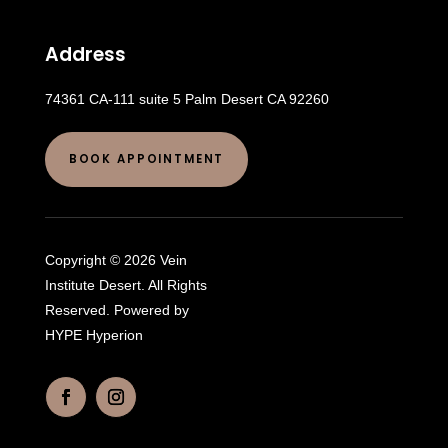
Address
74361 CA-111 suite 5 Palm Desert CA 92260
BOOK APPOINTMENT
Copyright © 2026 Vein
Institute Desert. All Rights
Reserved. Powered by
HYPE Hyperion