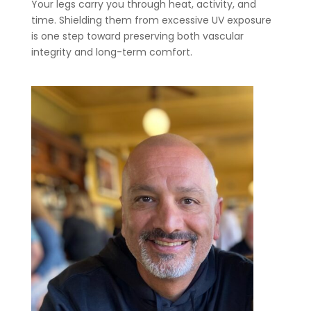
Your legs carry you through heat, activity, and
time. Shielding them from excessive UV exposure
is one step toward preserving both vascular
integrity and long-term comfort.