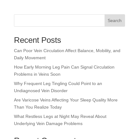
Search
Recent Posts
Can Poor Vein Circulation Affect Balance, Mobility, and
Daily Movement
How Early Morning Leg Pain Can Signal Circulation
Problems in Veins Soon
Why Frequent Leg Tingling Could Point to an
Undiagnosed Vein Disorder
Are Varicose Veins Affecting Your Sleep Quality More
Than You Realize Today
What Restless Legs at Night May Reveal About
Underlying Vein Damage Problems