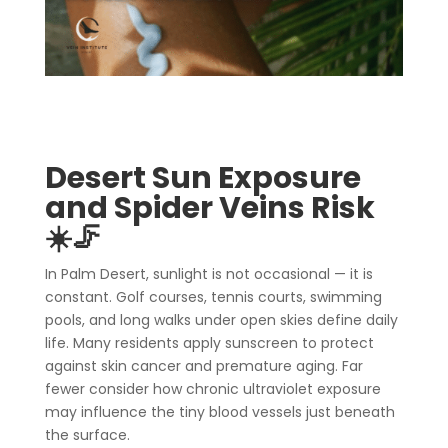
Desert Sun Exposure
and Spider Veins Risk
☀️🦵
In Palm Desert, sunlight is not occasional — it is
constant. Golf courses, tennis courts, swimming
pools, and long walks under open skies define daily
life. Many residents apply sunscreen to protect
against skin cancer and premature aging. Far
fewer consider how chronic ultraviolet exposure
may influence the tiny blood vessels just beneath
the surface.