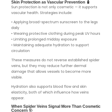
Skin Protection as Vascular Prevention 🧴
Sun protection is not only cosmetic — it supports
vascular health. Strategies include:
• Applying broad-spectrum sunscreen to the legs
daily
• Wearing protective clothing during peak UV hours
• Limiting prolonged midday exposure
• Maintaining adequate hydration to support
circulation
These measures do not reverse established spider
veins, but they may reduce further dermal
damage that allows vessels to become more
visible.
Hydration also supports blood flow and skin
elasticity, both of which influence how veins
appear.
When Spider Veins Signal More Than Cosmetic
Concern 🩺