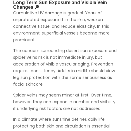
Long-Term Sun Exposure and Visible Vein
Changes 🔎
Cumulative UV damage is gradual. Years of
unprotected exposure thin the skin, weaken
connective tissue, and reduce elasticity. In this
environment, superficial vessels become more
prominent.
The concern surrounding desert sun exposure and
spider veins risk is not immediate injury, but
acceleration of visible vascular aging. Prevention
requires consistency. Adults in midlife should view
leg sun protection with the same seriousness as
facial skincare.
Spider veins may seem minor at first. Over time,
however, they can expand in number and visibility
if underlying risk factors are not addressed.
In a climate where sunshine defines daily life,
protecting both skin and circulation is essential.