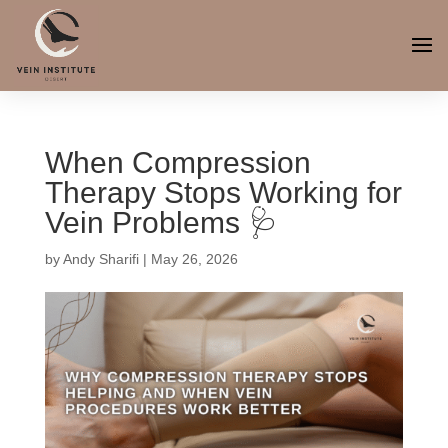
When Compression
Therapy Stops Working for
Vein Problems 🩺
by
Andy Sharifi
|
May 26, 2026