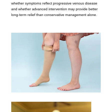
whether symptoms reflect progressive venous disease
and whether advanced intervention may provide better
long-term relief than conservative management alone.