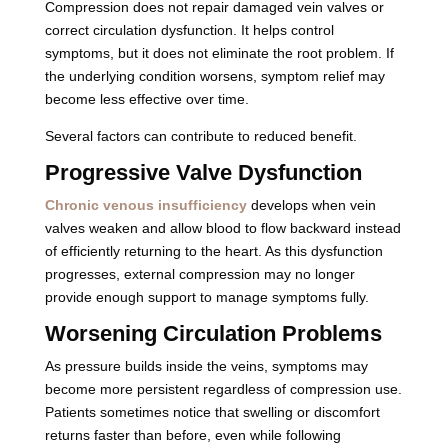
Compression does not repair damaged vein valves or
correct circulation dysfunction. It helps control
symptoms, but it does not eliminate the root problem. If
the underlying condition worsens, symptom relief may
become less effective over time.
Several factors can contribute to reduced benefit.
Progressive Valve Dysfunction
Chronic venous insufficiency
develops when vein
valves weaken and allow blood to flow backward instead
of efficiently returning to the heart. As this dysfunction
progresses, external compression may no longer
provide enough support to manage symptoms fully.
Worsening Circulation Problems
As pressure builds inside the veins, symptoms may
become more persistent regardless of compression use.
Patients sometimes notice that swelling or discomfort
returns faster than before, even while following