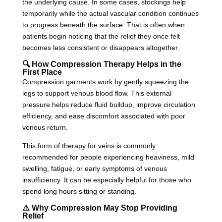
the underlying cause. In some cases, stockings help
temporarily while the actual vascular condition continues
to progress beneath the surface. That is often when
patients begin noticing that the relief they once felt
becomes less consistent or disappears altogether.
🔍 How Compression Therapy Helps in the
First Place
Compression garments work by gently squeezing the
legs to support venous blood flow. This external
pressure helps reduce fluid buildup, improve circulation
efficiency, and ease discomfort associated with poor
venous return.
This form of therapy for veins is commonly
recommended for people experiencing heaviness, mild
swelling, fatigue, or early symptoms of venous
insufficiency. It can be especially helpful for those who
spend long hours sitting or standing.
⚠️ Why Compression May Stop Providing
Relief