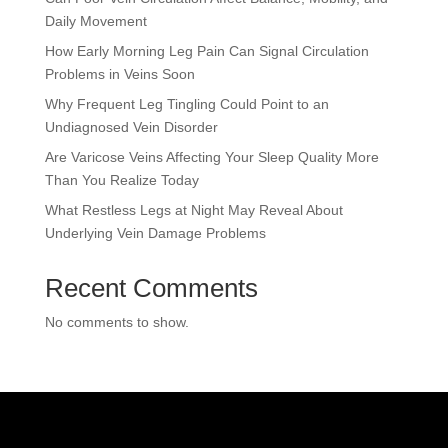
Daily Movement
How Early Morning Leg Pain Can Signal Circulation
Problems in Veins Soon
Why Frequent Leg Tingling Could Point to an
Undiagnosed Vein Disorder
Are Varicose Veins Affecting Your Sleep Quality More
Than You Realize Today
What Restless Legs at Night May Reveal About
Underlying Vein Damage Problems
Recent Comments
No comments to show.