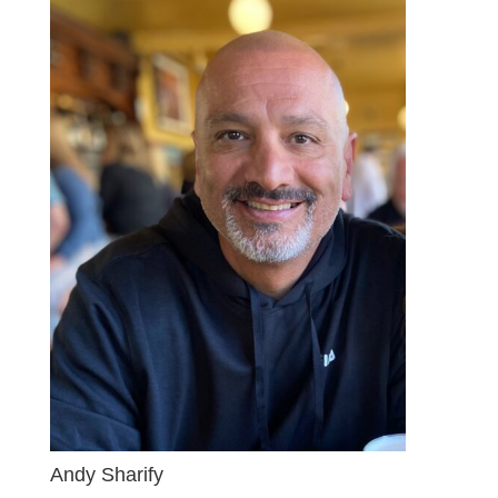
Andy Sharify