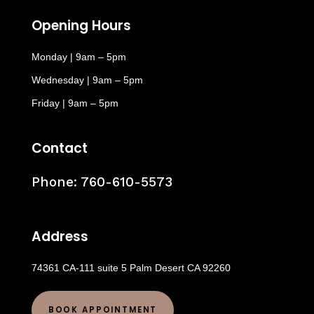
Opening Hours
Monday | 9am – 5pm
Wednesday | 9am – 5pm
Friday | 9am – 5pm
Contact
Phone:
760-610-5573
Address
74361 CA-111 suite 5 Palm Desert CA 92260
BOOK APPOINTMENT