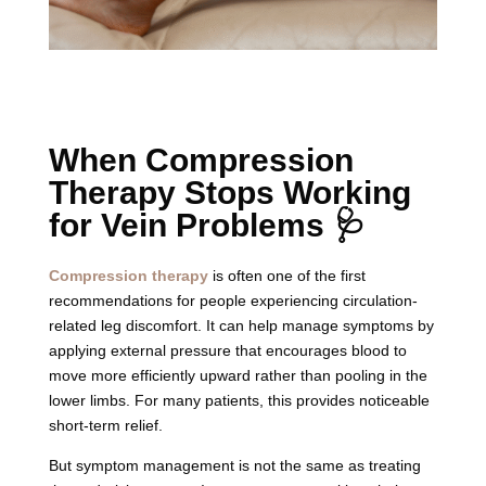
When Compression
Therapy Stops Working
for Vein Problems 🩺
Compression therapy
is often one of the first
recommendations for people experiencing circulation-
related leg discomfort. It can help manage symptoms by
applying external pressure that encourages blood to
move more efficiently upward rather than pooling in the
lower limbs. For many patients, this provides noticeable
short-term relief.
But symptom management is not the same as treating