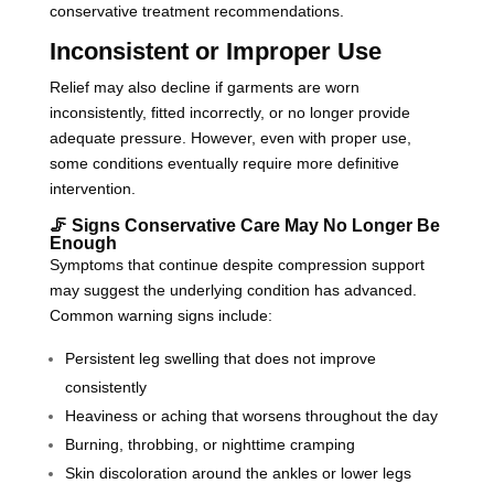
conservative treatment recommendations.
Inconsistent or Improper Use
Relief may also decline if garments are worn
inconsistently, fitted incorrectly, or no longer provide
adequate pressure. However, even with proper use,
some conditions eventually require more definitive
intervention.
🦵 Signs Conservative Care May No Longer Be
Enough
Symptoms that continue despite compression support
may suggest the underlying condition has advanced.
Common warning signs include:
Persistent leg swelling that does not improve
consistently
Heaviness or aching that worsens throughout the day
Burning, throbbing, or nighttime cramping
Skin discoloration around the ankles or lower legs