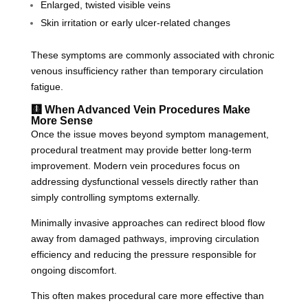
Enlarged, twisted visible veins
Skin irritation or early ulcer-related changes
These symptoms are commonly associated with chronic
venous insufficiency rather than temporary circulation
fatigue.
🩻 When Advanced Vein Procedures Make
More Sense
Once the issue moves beyond symptom management,
procedural treatment may provide better long-term
improvement. Modern vein procedures focus on
addressing dysfunctional vessels directly rather than
simply controlling symptoms externally.
Minimally invasive approaches can redirect blood flow
away from damaged pathways, improving circulation
efficiency and reducing the pressure responsible for
ongoing discomfort.
This often makes procedural care more effective than