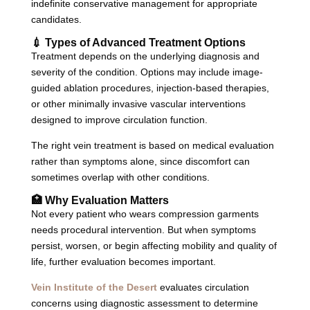
indefinite conservative management for appropriate
candidates.
💉 Types of Advanced Treatment Options
Treatment depends on the underlying diagnosis and
severity of the condition. Options may include image-
guided ablation procedures, injection-based therapies,
or other minimally invasive vascular interventions
designed to improve circulation function.
The right vein treatment is based on medical evaluation
rather than symptoms alone, since discomfort can
sometimes overlap with other conditions.
🏥 Why Evaluation Matters
Not every patient who wears compression garments
needs procedural intervention. But when symptoms
persist, worsen, or begin affecting mobility and quality of
life, further evaluation becomes important.
Vein Institute of the Desert
evaluates circulation
concerns using diagnostic assessment to determine