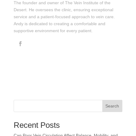
The founder and owner of The Vein Institute of the
Desert. He oversees the clinic, ensuring exceptional
service and a patient-focused approach to vein care.
Andy is dedicated to creating a comfortable and
supportive environment for every patient.
Search
Recent Posts
Can Poor Vein Circulation Affect Balance, Mobility, and