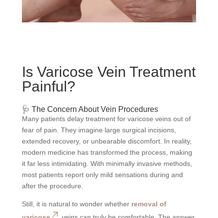
Is Varicose Vein Treatment
Painful?
🩺 The Concern About Vein Procedures
Many patients delay treatment for varicose veins out of
fear of pain. They imagine large surgical incisions,
extended recovery, or unbearable discomfort. In reality,
modern medicine has transformed the process, making
it far less intimidating. With minimally invasive methods,
most patients report only mild sensations during and
after the procedure.
Still, it is natural to wonder whether
removal of
varicose
veins can truly be comfortable. The answer