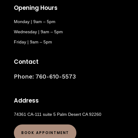
Opening Hours
Monday | 9am – 5pm
Wednesday | 9am – 5pm
Friday | 9am – 5pm
Contact
Phone:
760-610-5573
Address
74361 CA-111 suite 5 Palm Desert CA 92260
BOOK APPOINTMENT