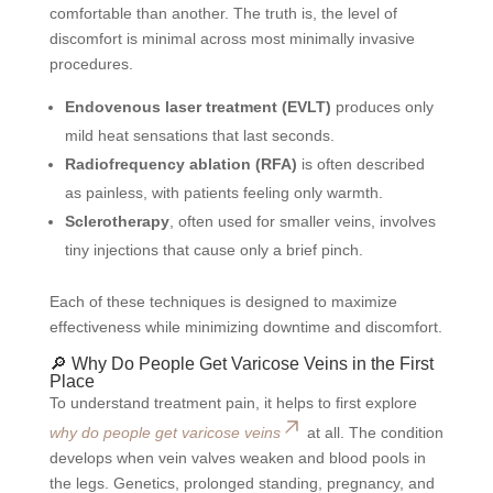
comfortable than another. The truth is, the level of
discomfort is minimal across most minimally invasive
procedures.
Endovenous laser treatment (EVLT)
produces only
mild heat sensations that last seconds.
Radiofrequency ablation (RFA)
is often described
as painless, with patients feeling only warmth.
Sclerotherapy
, often used for smaller veins, involves
tiny injections that cause only a brief pinch.
Each of these techniques is designed to maximize
effectiveness while minimizing downtime and discomfort.
🔎 Why Do People Get Varicose Veins in the First
Place
To understand treatment pain, it helps to first explore
why do people get varicose veins
at all. The condition
develops when vein valves weaken and blood pools in
the legs. Genetics, prolonged standing, pregnancy, and