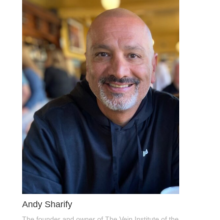
Andy Sharify
The founder and owner of The Vein Institute of the