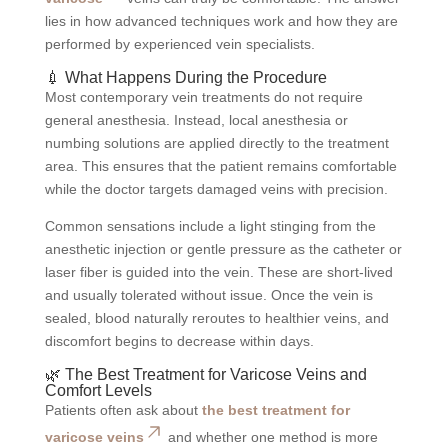
lies in how advanced techniques work and how they are
performed by experienced vein specialists.
💉 What Happens During the Procedure
Most contemporary vein treatments do not require
general anesthesia. Instead, local anesthesia or
numbing solutions are applied directly to the treatment
area. This ensures that the patient remains comfortable
while the doctor targets damaged veins with precision.
Common sensations include a light stinging from the
anesthetic injection or gentle pressure as the catheter or
laser fiber is guided into the vein. These are short-lived
and usually tolerated without issue. Once the vein is
sealed, blood naturally reroutes to healthier veins, and
discomfort begins to decrease within days.
🌿 The Best Treatment for Varicose Veins and
Comfort Levels
Patients often ask about
the best treatment for
varicose veins
and whether one method is more