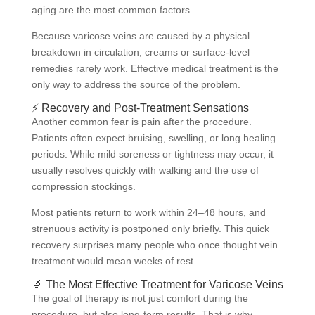
aging are the most common factors.
Because varicose veins are caused by a physical
breakdown in circulation, creams or surface-level
remedies rarely work. Effective medical treatment is the
only way to address the source of the problem.
⚡ Recovery and Post-Treatment Sensations
Another common fear is pain after the procedure.
Patients often expect bruising, swelling, or long healing
periods. While mild soreness or tightness may occur, it
usually resolves quickly with walking and the use of
compression stockings.
Most patients return to work within 24–48 hours, and
strenuous activity is postponed only briefly. This quick
recovery surprises many people who once thought vein
treatment would mean weeks of rest.
🔬 The Most Effective Treatment for Varicose Veins
The goal of therapy is not just comfort during the
procedure, but also long-term results. That is why