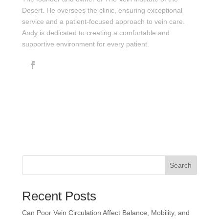
Desert. He oversees the clinic, ensuring exceptional
service and a patient-focused approach to vein care.
Andy is dedicated to creating a comfortable and
supportive environment for every patient.
Search
Recent Posts
Can Poor Vein Circulation Affect Balance, Mobility, and