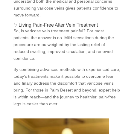
understand both the medical and personal concerns
surrounding varicose veins gives patients confidence to
move forward.
✨ Living Pain-Free After Vein Treatment
So, is varicose vein treatment painful? For most
patients, the answer is no. Mild sensations during the
procedure are outweighed by the lasting relief of
reduced swelling, improved circulation, and renewed
confidence.
By combining advanced methods with experienced care,
today’s treatments make it possible to overcome fear
and finally address the discomfort that varicose veins
bring. For those in Palm Desert and beyond, expert help
is within reach—and the journey to healthier, pain-free
legs is easier than ever.