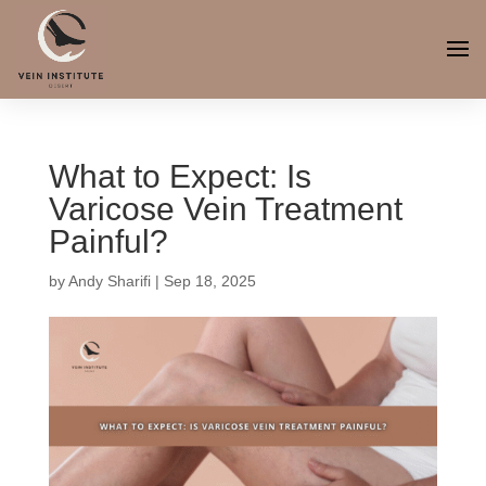
What to Expect: Is
Varicose Vein Treatment
Painful?
by
Andy Sharifi
|
Sep 18, 2025