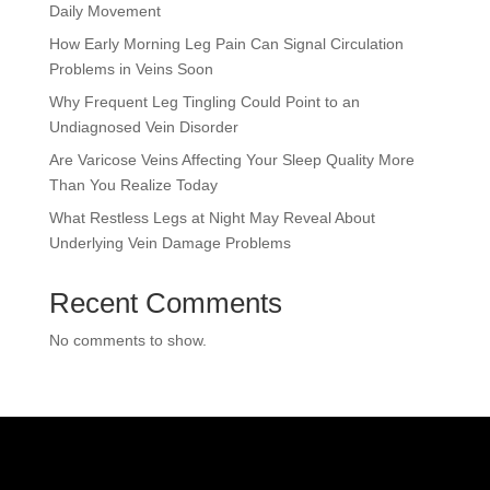
Daily Movement
How Early Morning Leg Pain Can Signal Circulation
Problems in Veins Soon
Why Frequent Leg Tingling Could Point to an
Undiagnosed Vein Disorder
Are Varicose Veins Affecting Your Sleep Quality More
Than You Realize Today
What Restless Legs at Night May Reveal About
Underlying Vein Damage Problems
Recent Comments
No comments to show.