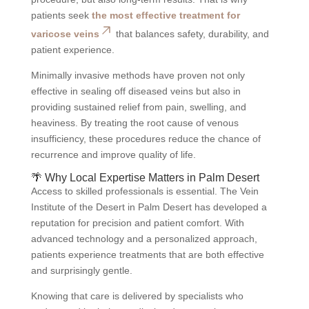
patients seek
the most effective treatment for
varicose veins
that balances safety, durability, and
patient experience.
Minimally invasive methods have proven not only
effective in sealing off diseased veins but also in
providing sustained relief from pain, swelling, and
heaviness. By treating the root cause of venous
insufficiency, these procedures reduce the chance of
recurrence and improve quality of life.
🌴 Why Local Expertise Matters in Palm Desert
Access to skilled professionals is essential. The Vein
Institute of the Desert in Palm Desert has developed a
reputation for precision and patient comfort. With
advanced technology and a personalized approach,
patients experience treatments that are both effective
and surprisingly gentle.
Knowing that care is delivered by specialists who