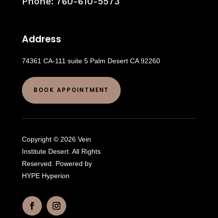
Phone:
760-610-5573
Address
74361 CA-111 suite 5 Palm Desert CA 92260
BOOK APPOINTMENT
Copyright © 2026 Vein
Institute Desert. All Rights
Reserved. Powered by
HYPE Hyperion