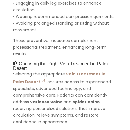
• Engaging in daily leg exercises to enhance
circulation.
• Wearing recommended compression garments.
• Avoiding prolonged standing or sitting without
movement.
These preventive measures complement
professional treatment, enhancing long-term
results.
🏥 Choosing the Right Vein Treatment in Palm
Desert
Selecting the appropriate
vein treatment in
Palm Desert
ensures access to experienced
specialists, advanced technology, and
comprehensive care. Patients can confidently
address
varicose veins
and
spider veins
,
receiving personalized solutions that improve
circulation, relieve symptoms, and restore
confidence in appearance.