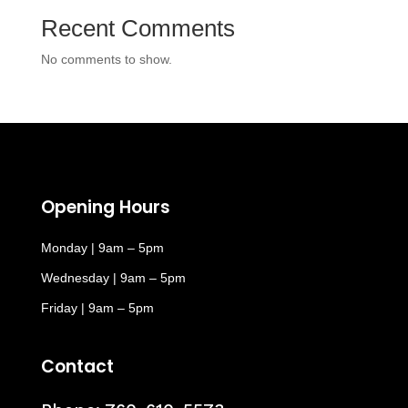
Recent Comments
No comments to show.
Opening Hours
Monday | 9am – 5pm
Wednesday | 9am – 5pm
Friday | 9am – 5pm
Contact