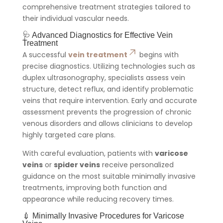
comprehensive treatment strategies tailored to
their individual vascular needs.
🩺 Advanced Diagnostics for Effective Vein
Treatment
A successful
vein treatment
begins with
precise diagnostics. Utilizing technologies such as
duplex ultrasonography, specialists assess vein
structure, detect reflux, and identify problematic
veins that require intervention. Early and accurate
assessment prevents the progression of chronic
venous disorders and allows clinicians to develop
highly targeted care plans.
With careful evaluation, patients with
varicose
veins
or
spider veins
receive personalized
guidance on the most suitable minimally invasive
treatments, improving both function and
appearance while reducing recovery times.
💉 Minimally Invasive Procedures for Varicose