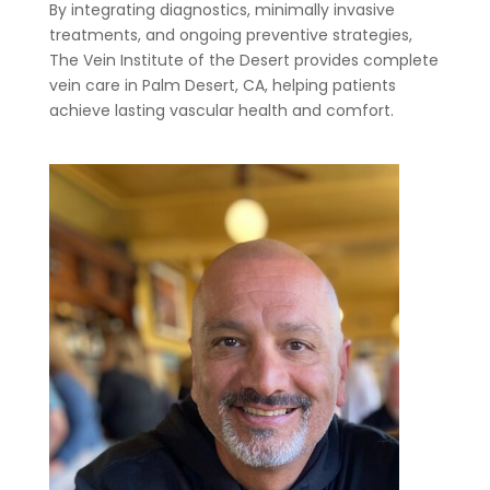
By integrating diagnostics, minimally invasive
treatments, and ongoing preventive strategies,
The Vein Institute of the Desert provides complete
vein care in Palm Desert, CA, helping patients
achieve lasting vascular health and comfort.