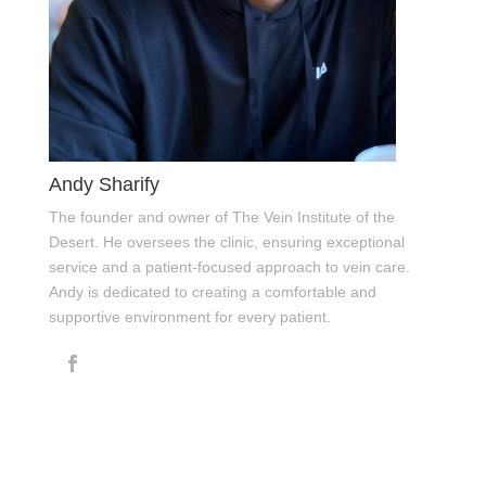
Andy Sharify
The founder and owner of The Vein Institute of the
Desert. He oversees the clinic, ensuring exceptional
service and a patient-focused approach to vein care.
Andy is dedicated to creating a comfortable and
supportive environment for every patient.