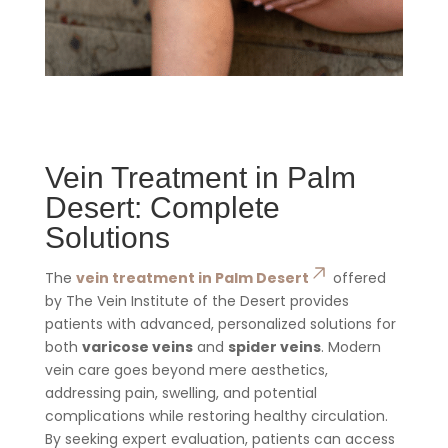
Vein Treatment in Palm
Desert: Complete
Solutions
The
vein treatment in Palm Desert
offered
by The Vein Institute of the Desert provides
patients with advanced, personalized solutions for
both
varicose veins
and
spider veins
. Modern
vein care goes beyond mere aesthetics,
addressing pain, swelling, and potential
complications while restoring healthy circulation.
By seeking expert evaluation, patients can access