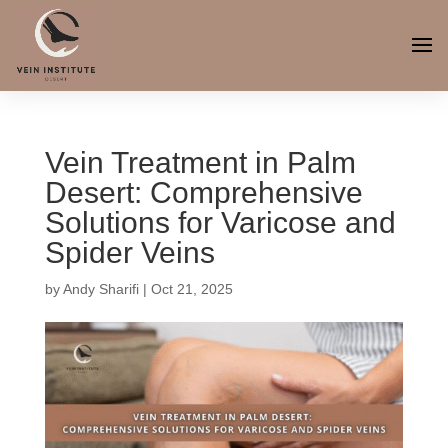
Vein Treatment in Palm
Desert: Comprehensive
Solutions for Varicose and
Spider Veins
by
Andy Sharifi
|
Oct 21, 2025