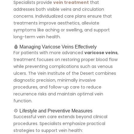
Specialists provide
vein treatment
that
addresses both visible veins and circulation
concerns. Individualized care plans ensure that
treatments improve aesthetics, alleviate
symptoms like aching or swelling, and support
long-term vein health.
🩸 Managing Varicose Veins Effectively
For patients with more advanced
varicose veins
,
treatment focuses on restoring proper blood flow
while preventing complications such as venous
ulcers. The Vein Institute of the Desert combines
diagnostic precision, minimally invasive
procedures, and follow-up care to reduce
recurrence risks and maintain optimal vein
function.
💠 Lifestyle and Preventive Measures
Successful vein care extends beyond clinical
procedures. Specialists emphasize practical
strategies to support vein health: