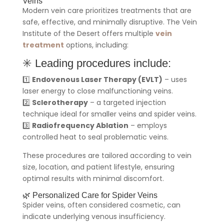
Veins
Modern vein care prioritizes treatments that are
safe, effective, and minimally disruptive. The Vein
Institute of the Desert offers multiple
vein
treatment
options, including:
✳️ Leading procedures include:
1️⃣
Endovenous Laser Therapy (EVLT)
– uses
laser energy to close malfunctioning veins.
2️⃣
Sclerotherapy
– a targeted injection
technique ideal for smaller veins and spider veins.
3️⃣
Radiofrequency Ablation
– employs
controlled heat to seal problematic veins.
These procedures are tailored according to vein
size, location, and patient lifestyle, ensuring
optimal results with minimal discomfort.
🌿 Personalized Care for Spider Veins
Spider veins, often considered cosmetic, can
indicate underlying venous insufficiency.