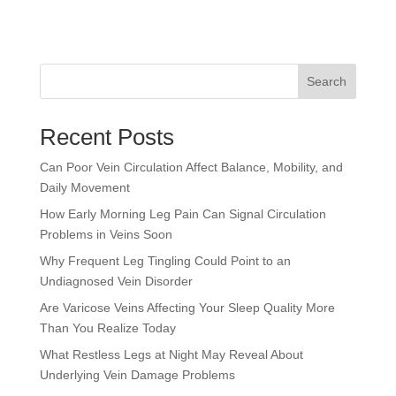
Search
Recent Posts
Can Poor Vein Circulation Affect Balance, Mobility, and
Daily Movement
How Early Morning Leg Pain Can Signal Circulation
Problems in Veins Soon
Why Frequent Leg Tingling Could Point to an
Undiagnosed Vein Disorder
Are Varicose Veins Affecting Your Sleep Quality More
Than You Realize Today
What Restless Legs at Night May Reveal About
Underlying Vein Damage Problems