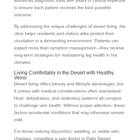
advanced diagnostic tools with years of clinical expertise
to ensure each patient receives the best possible
outcome.
By addressing the unique challenges of desert living, the
clinic helps residents and visitors alike protect their
circulation in a demanding environment. Patients can
expect more than symptom management—they receive
long-term strategies for maintaining leg health in hot
climates.
Living Comfortably in the Desert with Healthy
Veins
Desert living offers beauty and lifestyle advantages, but
it comes with medical considerations often overlooked.
Heat, dehydration, and sedentary patterns all conspire
to challenge vein health. Without proper attention, these
factors accelerate conditions that may otherwise remain
mild.
For those noticing discomfort, swelling, or visible vein
changes, consulting a vein doctor in Palm Desert