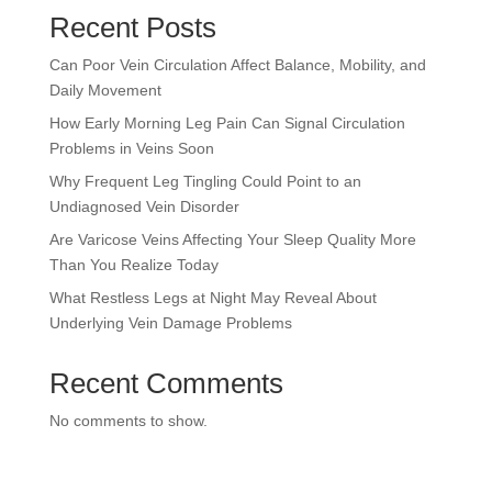
Recent Posts
Can Poor Vein Circulation Affect Balance, Mobility, and
Daily Movement
How Early Morning Leg Pain Can Signal Circulation
Problems in Veins Soon
Why Frequent Leg Tingling Could Point to an
Undiagnosed Vein Disorder
Are Varicose Veins Affecting Your Sleep Quality More
Than You Realize Today
What Restless Legs at Night May Reveal About
Underlying Vein Damage Problems
Recent Comments
No comments to show.