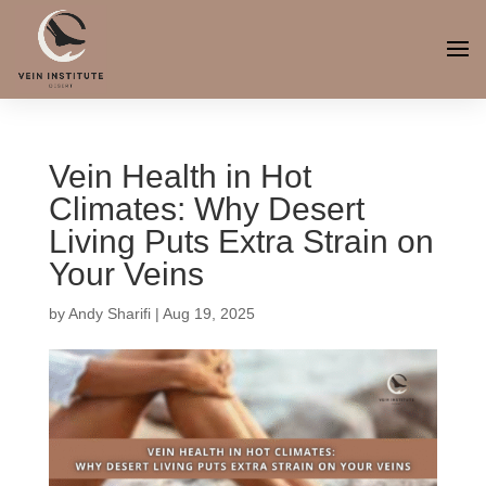
Vein Health in Hot
Climates: Why Desert
Living Puts Extra Strain on
Your Veins
by
Andy Sharifi
|
Aug 19, 2025