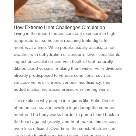
How Extreme Heat Challenges Circulation
Living in the desert means constant exposure to high
temperatures, sometimes reaching triple digits for
months at a time. While people usually associate hot
weather with dehydration or sunburn, fewer consider its
impact on circulation and vein health. Heat naturally
dilates blood vessels, making them wider. For individuals
already predisposed to venous conditions, such as
varicose veins or chronic venous insufficiency, this
added dilation increases pressure in the leg veins.
This explains why people in regions like Palm Desert
often notice heavier, swollen legs during the summer
months. The body works harder to pump blood back to
the heart against gravity, and heat makes this process
even less efficient. Over time, the constant strain can
contribute to visible varicose veins, spider veins, or