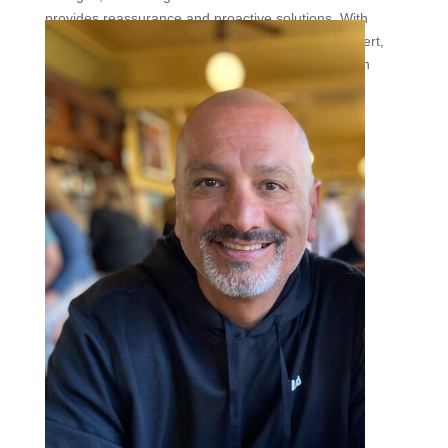
provides reassurance and proactive solutions. With
expert guidance from The Vein Institute of the Desert,
maintaining healthy veins is entirely possible—even
under the unrelenting desert sun.