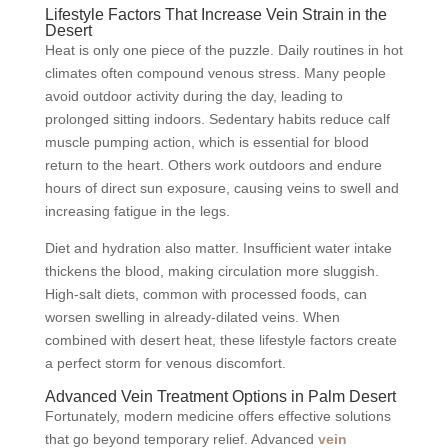
Lifestyle Factors That Increase Vein Strain in the
Desert
Heat is only one piece of the puzzle. Daily routines in hot
climates often compound venous stress. Many people
avoid outdoor activity during the day, leading to
prolonged sitting indoors. Sedentary habits reduce calf
muscle pumping action, which is essential for blood
return to the heart. Others work outdoors and endure
hours of direct sun exposure, causing veins to swell and
increasing fatigue in the legs.
Diet and hydration also matter. Insufficient water intake
thickens the blood, making circulation more sluggish.
High-salt diets, common with processed foods, can
worsen swelling in already-dilated veins. When
combined with desert heat, these lifestyle factors create
a perfect storm for venous discomfort.
Advanced Vein Treatment Options in Palm Desert
Fortunately, modern medicine offers effective solutions
that go beyond temporary relief. Advanced
vein