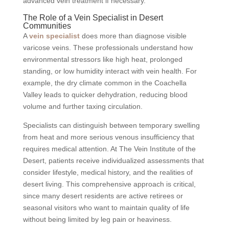
advanced vein treatment if necessary.
The Role of a Vein Specialist in Desert
Communities
A
vein specialist
does more than diagnose visible
varicose veins. These professionals understand how
environmental stressors like high heat, prolonged
standing, or low humidity interact with vein health. For
example, the dry climate common in the Coachella
Valley leads to quicker dehydration, reducing blood
volume and further taxing circulation.
Specialists can distinguish between temporary swelling
from heat and more serious venous insufficiency that
requires medical attention. At The Vein Institute of the
Desert, patients receive individualized assessments that
consider lifestyle, medical history, and the realities of
desert living. This comprehensive approach is critical,
since many desert residents are active retirees or
seasonal visitors who want to maintain quality of life
without being limited by leg pain or heaviness.