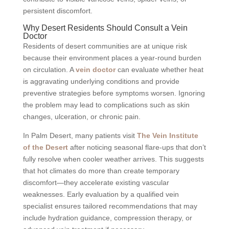
persistent discomfort.
Why Desert Residents Should Consult a Vein
Doctor
Residents of desert communities are at unique risk
because their environment places a year-round burden
on circulation. A
vein doctor
can evaluate whether heat
is aggravating underlying conditions and provide
preventive strategies before symptoms worsen. Ignoring
the problem may lead to complications such as skin
changes, ulceration, or chronic pain.
In Palm Desert, many patients visit
The Vein Institute
of the Desert
after noticing seasonal flare-ups that don’t
fully resolve when cooler weather arrives. This suggests
that hot climates do more than create temporary
discomfort—they accelerate existing vascular
weaknesses. Early evaluation by a qualified vein
specialist ensures tailored recommendations that may
include hydration guidance, compression therapy, or