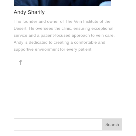
Andy Sharify
The founder and owner of The Vein Institute of the
Desert. He oversees the clinic, ensuring exceptional
service and a patient-focused approach to vein care.
Andy is dedicated to creating a comfortable and
supportive environment for every patient.
Search