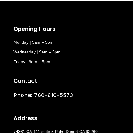
Opening Hours
Monday | 9am – 5pm
Wednesday | 9am – 5pm
Friday | 9am – 5pm
Contact
Phone:
760-610-5573
Address
74361 CA-111 suite 5 Palm Desert CA 92260