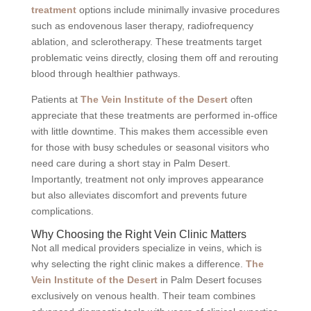
treatment
options include minimally invasive procedures
such as endovenous laser therapy, radiofrequency
ablation, and sclerotherapy. These treatments target
problematic veins directly, closing them off and rerouting
blood through healthier pathways.
Patients at
The Vein Institute of the Desert
often
appreciate that these treatments are performed in-office
with little downtime. This makes them accessible even
for those with busy schedules or seasonal visitors who
need care during a short stay in Palm Desert.
Importantly, treatment not only improves appearance
but also alleviates discomfort and prevents future
complications.
Why Choosing the Right Vein Clinic Matters
Not all medical providers specialize in veins, which is
why selecting the right clinic makes a difference.
The
Vein Institute of the Desert
in Palm Desert focuses
exclusively on venous health. Their team combines