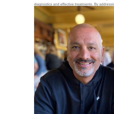
diagnostics and effective treatments. By addressi
also safeguard circulation for the future.