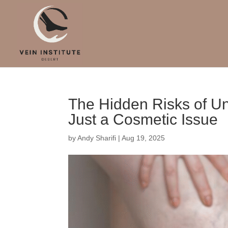
The Hidden Risks of Un
Just a Cosmetic Issue
by
Andy Sharifi
|
Aug 19, 2025