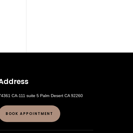
Address
74361 CA-111 suite 5 Palm Desert CA 92260
BOOK APPOINTMENT