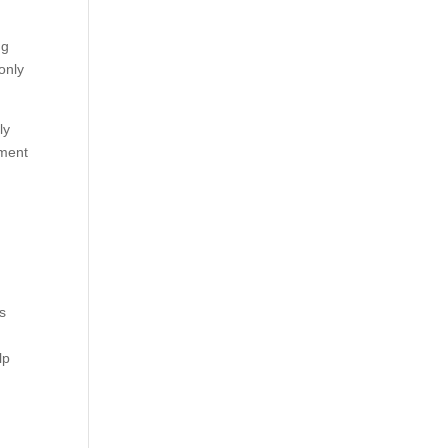
ng
only
ly
tment
ms
lp