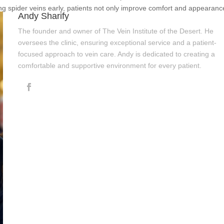
ng spider veins early, patients not only improve comfort and appearanc
Andy Sharify
The founder and owner of The Vein Institute of the Desert. He
oversees the clinic, ensuring exceptional service and a patient-
focused approach to vein care. Andy is dedicated to creating a
comfortable and supportive environment for every patient.