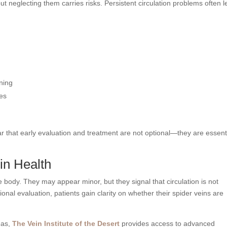
t neglecting them carries risks. Persistent circulation problems often 
ning
ses
r that early evaluation and treatment are not optional—they are essent
in Health
 body. They may appear minor, but they signal that circulation is not
sional evaluation, patients gain clarity on whether their spider veins are
eas,
The Vein Institute of the Desert
provides access to advanced