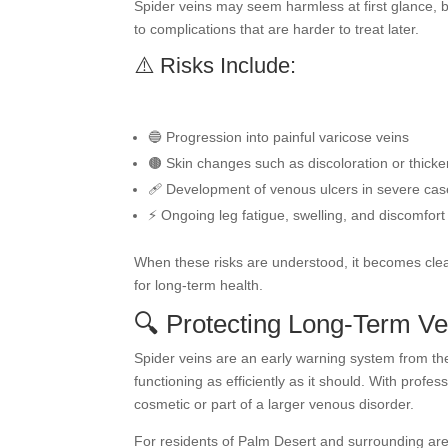
Spider veins may seem harmless at first glance, bu
to complications that are harder to treat later.
⚠️ Risks Include:
🔵 Progression into painful varicose veins
🟤 Skin changes such as discoloration or thicke
🩹 Development of venous ulcers in severe ca
⚡ Ongoing leg fatigue, swelling, and discomfort
When these risks are understood, it becomes clea
for long-term health.
🔍 Protecting Long-Term Ve
Spider veins are an early warning system from the
functioning as efficiently as it should. With profes
cosmetic or part of a larger venous disorder.
For residents of Palm Desert and surrounding ar