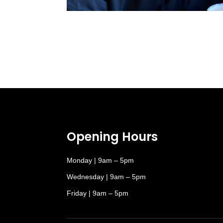
Opening Hours
Monday | 9am – 5pm
Wednesday | 9am – 5pm
Friday | 9am – 5pm