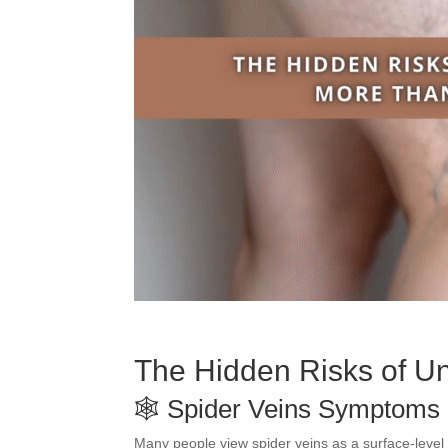
The Hidden Risks of Un
🕸️ Spider Veins Symptom
Many people view spider veins as a surface-level c