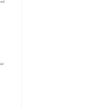
lead
ial