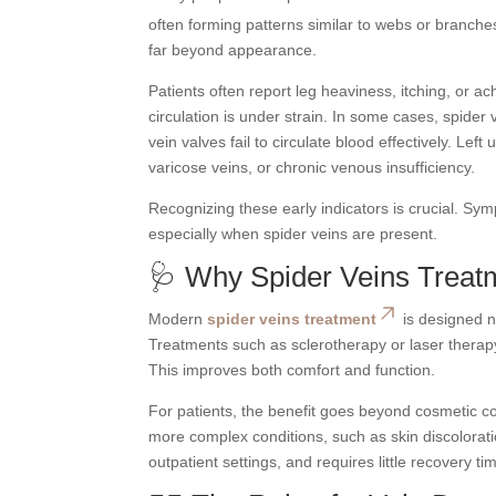
often forming patterns similar to webs or branch
far beyond appearance.
Patients often report leg heaviness, itching, or a
circulation is under strain. In some cases, spider 
vein valves fail to circulate blood effectively. Le
varicose veins, or chronic venous insufficiency.
Recognizing these early indicators is crucial. Sym
especially when spider veins are present.
🩺 Why Spider Veins Treat
Modern
spider veins treatment
is designed no
Treatments such as sclerotherapy or laser therapy
This improves both comfort and function.
For patients, the benefit goes beyond cosmetic c
more complex conditions, such as skin discolorati
outpatient settings, and requires little recovery ti