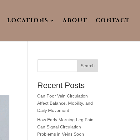
LOCATIONS
ABOUT
CONTACT
Search
Recent Posts
Can Poor Vein Circulation
Affect Balance, Mobility, and
Daily Movement
How Early Morning Leg Pain
Can Signal Circulation
Problems in Veins Soon