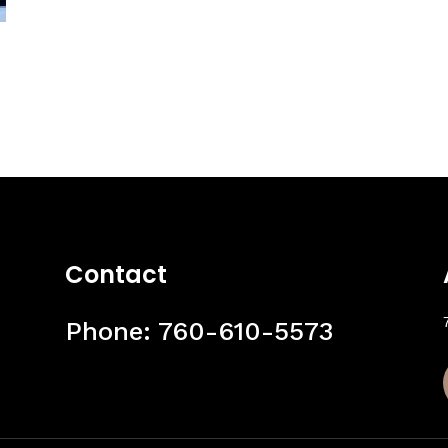
Contact
Phone:
760-610-5573