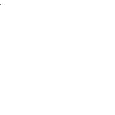
e but