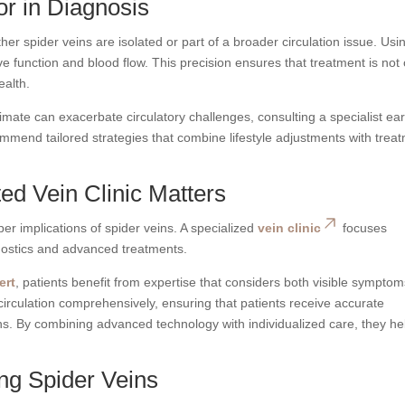
tor in Diagnosis
r spider veins are isolated or part of a broader circulation issue. Usi
e function and blood flow. This precision ensures that treatment is not 
ealth.
limate can exacerbate circulatory challenges, consulting a specialist ear
mmend tailored strategies that combine lifestyle adjustments with trea
d Vein Clinic Matters
r implications of spider veins. A specialized
vein clinic
focuses
gnostics and advanced treatments.
ert
, patients benefit from expertise that considers both visible sympto
circulation comprehensively, ensuring that patients receive accurate
ns. By combining advanced technology with individualized care, they he
ing Spider Veins