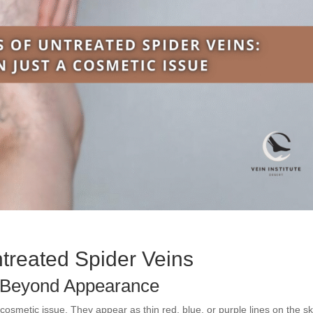
treated Spider Veins
s Beyond Appearance
osmetic issue. They appear as thin red, blue, or purple lines on the sk