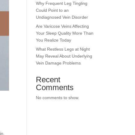
Why Frequent Leg Tingling
Could Point to an
Undiagnosed Vein Disorder
Are Varicose Veins Affecting
Your Sleep Quality More Than
You Realize Today
What Restless Legs at Night
May Reveal About Underlying
Vein Damage Problems
Recent
Comments
No comments to show.
in,