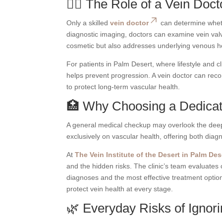
👨‍⚕️ The Role of a Vein Doc
Only a skilled
vein doctor
can determine whethe
diagnostic imaging, doctors can examine vein valv
cosmetic but also addresses underlying venous h
For patients in Palm Desert, where lifestyle and c
helps prevent progression. A vein doctor can reco
to protect long-term vascular health.
🏥 Why Choosing a Dedicate
A general medical checkup may overlook the deepe
exclusively on vascular health, offering both dia
At
The Vein Institute of the Desert in Palm Des
and the hidden risks. The clinic’s team evaluates 
diagnoses and the most effective treatment optio
protect vein health at every stage.
🌿 Everyday Risks of Ignor