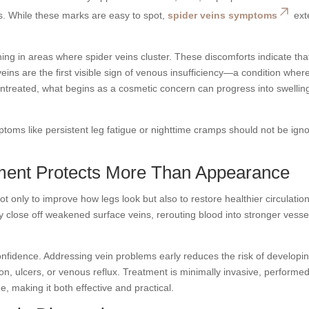
es. While these marks are easy to spot,
spider veins symptoms
ext
ching in areas where spider veins cluster. These discomforts indicate tha
veins are the first visible sign of venous insufficiency—a condition wher
ft untreated, what begins as a cosmetic concern can progress into swellin
ptoms like persistent leg fatigue or nighttime cramps should not be ign
ment Protects More Than Appearance
t only to improve how legs look but also to restore healthier circulation
 close off weakened surface veins, rerouting blood into stronger vesse
onfidence. Addressing vein problems early reduces the risk of developi
on, ulcers, or venous reflux. Treatment is minimally invasive, performed
me, making it both effective and practical.