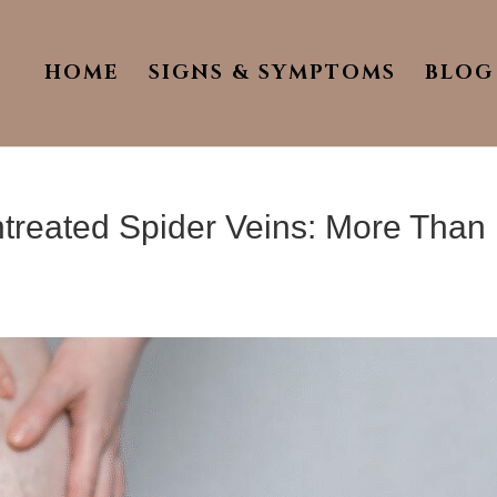
HOME
SIGNS & SYMPTOMS
BLOG
treated Spider Veins: More Than