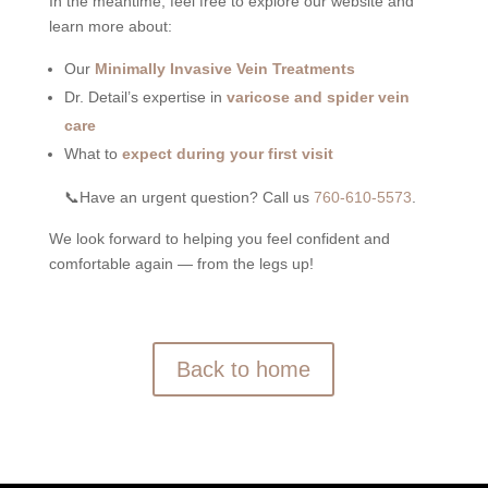
In the meantime, feel free to explore our website and
learn more about:
Our
Minimally Invasive Vein Treatments
Dr. Detail’s expertise in
varicose and spider vein
care
What to
expect during your first visit
📞Have an urgent question?
Call us
760-610-5573
.
We look forward to helping you feel confident and
comfortable again — from the legs up!
Back to home