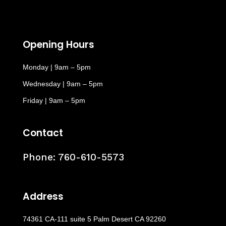
Opening Hours
Monday | 9am – 5pm
Wednesday | 9am – 5pm
Friday | 9am – 5pm
Contact
Phone:
760-610-5573
Address
74361 CA-111 suite 5 Palm Desert CA 92260