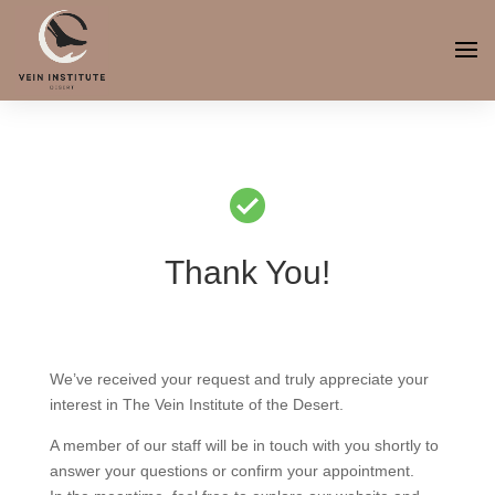
Thank You!
We’ve received your request and truly appreciate your
interest in The Vein Institute of the Desert.
A member of our staff will be in touch with you shortly to
answer your questions or confirm your appointment.