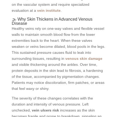
on the vascular system and require specialized
evaluation at a
vein institute
.
🌫️ Why Skin Thickens in Advanced Venous
Disease
Healthy veins rely on one-way valves and flexible vessel
walls to maintain smooth blood flow from the lower
extremities back to the heart. When these valves
weaken or veins become dilated, blood pools in the legs.
This sustained pressure causes fluid to leak into
surrounding tissues, resulting in
venous skin damage
and visible thickening around the ankles. Over time,
protein deposits in the skin lead to fibrosis, a hardening
of the tissue, accompanied by pigmentation changes.
Patients may notice discoloration, firm patches, or areas
that feel waxy or shiny.
The severity of these changes correlates with the
duration and intensity of venous pressure. Left
unchecked,
vein ulcers risk
increases as the skin
becomes fragile and prone to breakdown, signaling an