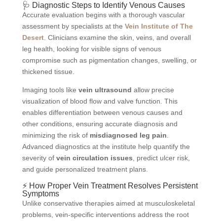
🩺 Diagnostic Steps to Identify Venous Causes
Accurate evaluation begins with a thorough vascular
assessment by specialists at the
Vein Institute of The
Desert
. Clinicians examine the skin, veins, and overall
leg health, looking for visible signs of venous
compromise such as pigmentation changes, swelling, or
thickened tissue.
Imaging tools like
vein ultrasound
allow precise
visualization of blood flow and valve function. This
enables differentiation between venous causes and
other conditions, ensuring accurate diagnosis and
minimizing the risk of
misdiagnosed leg pain
.
Advanced diagnostics at the institute help quantify the
severity of
vein circulation issues
, predict ulcer risk,
and guide personalized treatment plans.
⚡ How Proper Vein Treatment Resolves Persistent
Symptoms
Unlike conservative therapies aimed at musculoskeletal
problems, vein-specific interventions address the root