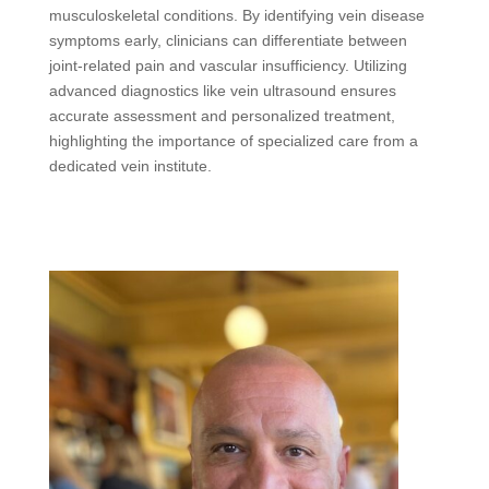
musculoskeletal conditions. By identifying vein disease
symptoms early, clinicians can differentiate between
joint-related pain and vascular insufficiency. Utilizing
advanced diagnostics like vein ultrasound ensures
accurate assessment and personalized treatment,
highlighting the importance of specialized care from a
dedicated vein institute.