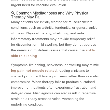
urgent need for vascular evaluation.
🔍 Common Misdiagnoses and Why Physical
Therapy May Fail
Many patients are initially treated for musculoskeletal
conditions, such as arthritis, tendonitis, or general ankle
stiffness. Physical therapy, stretching, and anti-
inflammatory treatments may provide temporary relief
for discomfort or mild swelling, but they do not address
the
venous circulation issues
that cause true
ankle
skin thickening
.
Symptoms like aching, heaviness, or swelling may mimic
leg pain not muscle related
, leading clinicians to
suspect joint or soft tissue problems rather than vascular
compromise. When therapy fails to produce sustained
improvement, patients often experience frustration and
delayed care. Misdiagnosis can also result in repetitive
strain on already stressed veins, worsening the
underlying condition.