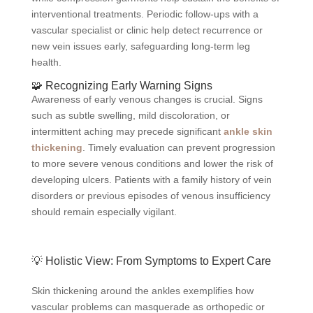
interventional treatments. Periodic follow-ups with a
vascular specialist or clinic help detect recurrence or
new vein issues early, safeguarding long-term leg
health.
🧩 Recognizing Early Warning Signs
Awareness of early venous changes is crucial. Signs
such as subtle swelling, mild discoloration, or
intermittent aching may precede significant
ankle skin
thickening
. Timely evaluation can prevent progression
to more severe venous conditions and lower the risk of
developing ulcers. Patients with a family history of vein
disorders or previous episodes of venous insufficiency
should remain especially vigilant.
💡 Holistic View: From Symptoms to Expert Care
Skin thickening around the ankles exemplifies how
vascular problems can masquerade as orthopedic or