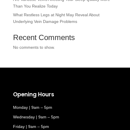
Than You Realize Today
What Restless Legs at Night May Reveal About
Underlying Vein Damage Problems
Recent Comments
No comments to show.
Opening Hours
Monday | 9am – 5pm
Wednesday | 9am – 5pm
Friday | 9am – 5pm