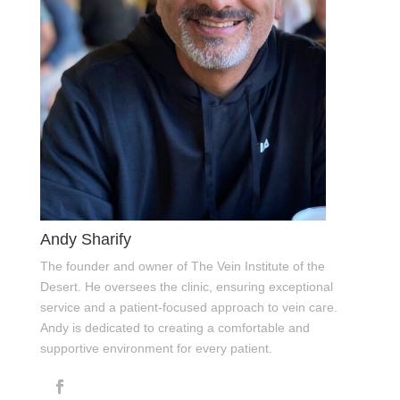
Andy Sharify
The founder and owner of The Vein Institute of the
Desert. He oversees the clinic, ensuring exceptional
service and a patient-focused approach to vein care.
Andy is dedicated to creating a comfortable and
supportive environment for every patient.