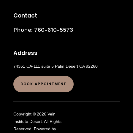
Contact
Phone:
760-610-5573
Address
74361 CA-111 suite 5 Palm Desert CA 92260
BOOK APPOINTMENT
Copyright © 2026 Vein
Institute Desert. All Rights
Reserved. Powered by