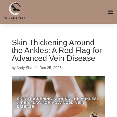
Skin Thickening Around
the Ankles: A Red Flag for
Advanced Vein Disease
by
Andy Sharifi
|
Dec 25, 2025