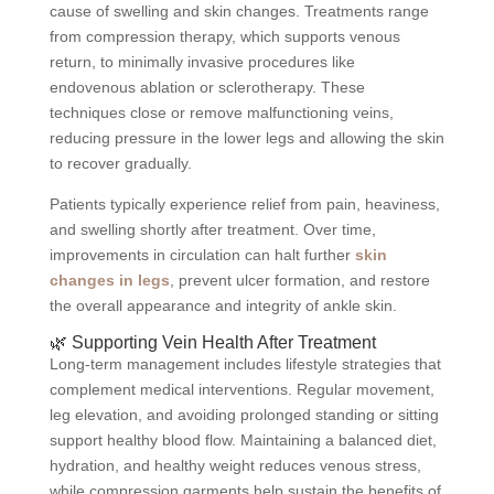
cause of swelling and skin changes. Treatments range
from compression therapy, which supports venous
return, to minimally invasive procedures like
endovenous ablation or sclerotherapy. These
techniques close or remove malfunctioning veins,
reducing pressure in the lower legs and allowing the skin
to recover gradually.
Patients typically experience relief from pain, heaviness,
and swelling shortly after treatment. Over time,
improvements in circulation can halt further
skin
changes in legs
, prevent ulcer formation, and restore
the overall appearance and integrity of ankle skin.
🌿 Supporting Vein Health After Treatment
Long-term management includes lifestyle strategies that
complement medical interventions. Regular movement,
leg elevation, and avoiding prolonged standing or sitting
support healthy blood flow. Maintaining a balanced diet,
hydration, and healthy weight reduces venous stress,
while compression garments help sustain the benefits of