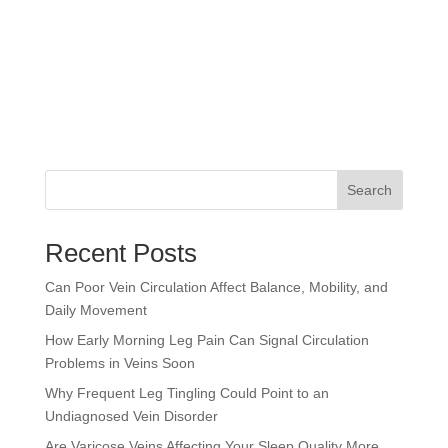
Search
Recent Posts
Can Poor Vein Circulation Affect Balance, Mobility, and
Daily Movement
How Early Morning Leg Pain Can Signal Circulation
Problems in Veins Soon
Why Frequent Leg Tingling Could Point to an
Undiagnosed Vein Disorder
Are Varicose Veins Affecting Your Sleep Quality More