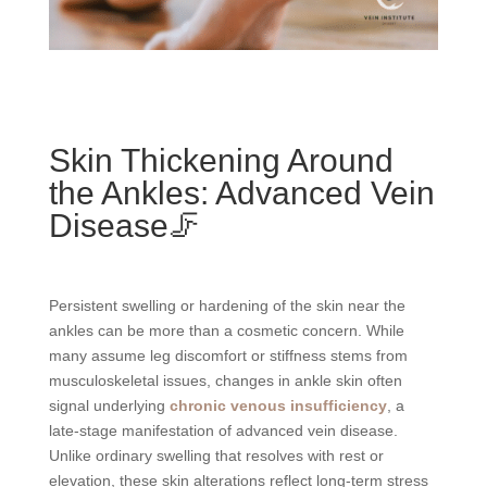
Skin Thickening Around
the Ankles: Advanced Vein
Disease🦵
Persistent swelling or hardening of the skin near the
ankles can be more than a cosmetic concern. While
many assume leg discomfort or stiffness stems from
musculoskeletal issues, changes in ankle skin often
signal underlying
chronic venous insufficiency
, a
late-stage manifestation of advanced vein disease.
Unlike ordinary swelling that resolves with rest or
elevation, these skin alterations reflect long-term stress