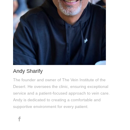
Andy Sharify
The founder and owner of The Vein Institute of the
Desert. He oversees the clinic, ensuring exceptional
service and a patient-focused approach to vein care.
Andy is dedicated to creating a comfortable and
supportive environment for every patient.