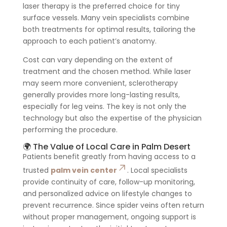
laser therapy is the preferred choice for tiny
surface vessels. Many vein specialists combine
both treatments for optimal results, tailoring the
approach to each patient’s anatomy.
Cost can vary depending on the extent of
treatment and the chosen method. While laser
may seem more convenient, sclerotherapy
generally provides more long-lasting results,
especially for leg veins. The key is not only the
technology but also the expertise of the physician
performing the procedure.
🌍 The Value of Local Care in Palm Desert
Patients benefit greatly from having access to a
trusted
palm vein center
. Local specialists
provide continuity of care, follow-up monitoring,
and personalized advice on lifestyle changes to
prevent recurrence. Since spider veins often return
without proper management, ongoing support is