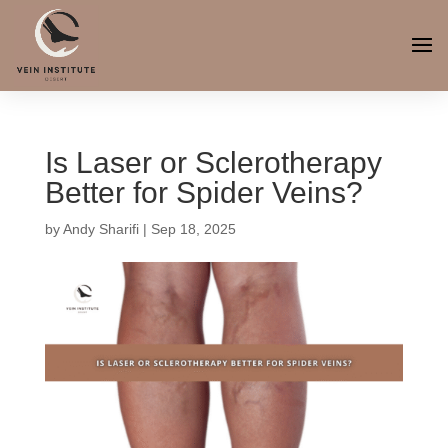
Is Laser or Sclerotherapy
Better for Spider Veins?
by
Andy Sharifi
|
Sep 18, 2025