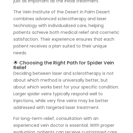
just as important as the initial treatment.
The Vein Institute of the Desert in Palm Desert
combines advanced sclerotherapy and laser
technology with individualized care, helping
patients achieve both medical relief and cosmetic
satisfaction. Their experience ensures that each
patient receives a plan suited to their unique
needs.
🌟 Choosing the Right Path for Spider Vein
Relief
Deciding between laser and sclerotherapy is not
about which method is universally better, but
about which works best for your specific condition.
Larger spider veins typically respond well to
injections, while very fine veins may be better
addressed with targeted laser treatment.
For long-term relief, consultation with an
experienced vein doctor is essential. With proper
evaluation, patients can receive customized care