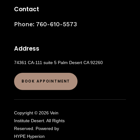
Contact
Phone:
760-610-5573
Address
74361 CA-111 suite 5 Palm Desert CA 92260
BOOK APPOINTMENT
Copyright © 2026 Vein
Institute Desert. All Rights
Reserved. Powered by
HYPE Hyperion