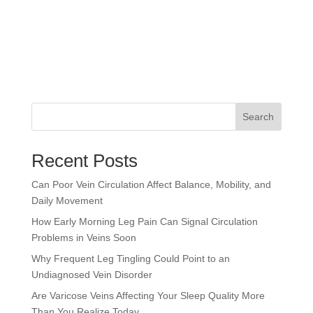
Search
Recent Posts
Can Poor Vein Circulation Affect Balance, Mobility, and
Daily Movement
How Early Morning Leg Pain Can Signal Circulation
Problems in Veins Soon
Why Frequent Leg Tingling Could Point to an
Undiagnosed Vein Disorder
Are Varicose Veins Affecting Your Sleep Quality More
Than You Realize Today