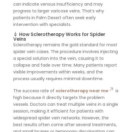
can indicate venous insufficiency and may
progress to larger varicose veins. That’s why
patients in Palm Desert often seek early
intervention with specialists.
💉 How Sclerotherapy Works for Spider
Veins
Sclerotherapy remains the gold standard for most
spider vein cases. The procedure involves injecting
a special solution into the vein, causing it to
collapse and fade over time. Many patients report
visible improvements within weeks, and the
process usually requires minimal downtime.
The success rate of
sclerotherapy near me
is
high because it directly targets the problem
vessels. Doctors can treat multiple veins in a single
session, making it efficient for patients with
widespread spider vein networks. However, the
best results often come after several treatments,
and small bruises or temporary discoloration can