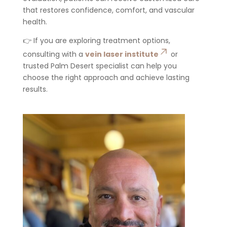
that restores confidence, comfort, and vascular
health.
👉 If you are exploring treatment options,
consulting with a
vein laser institute
or
trusted Palm Desert specialist can help you
choose the right approach and achieve lasting
results.