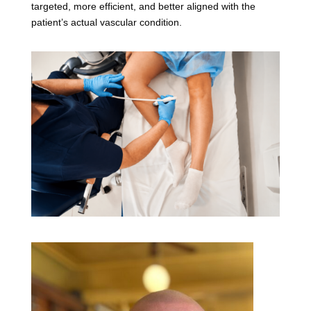
targeted, more efficient, and better aligned with the
patient’s actual vascular condition.