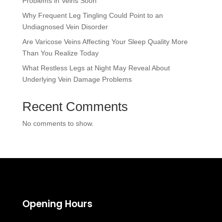
Problems in Veins Soon
Why Frequent Leg Tingling Could Point to an
Undiagnosed Vein Disorder
Are Varicose Veins Affecting Your Sleep Quality More
Than You Realize Today
What Restless Legs at Night May Reveal About
Underlying Vein Damage Problems
Recent Comments
No comments to show.
Opening Hours