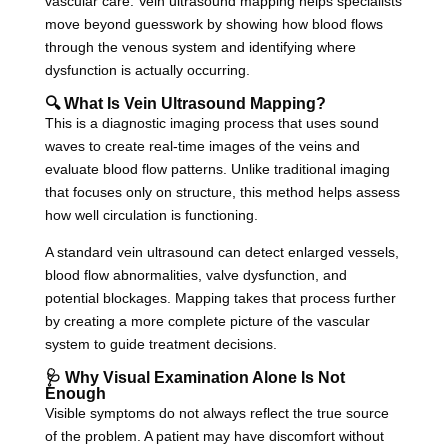
vascular care. Vein ultrasound mapping helps specialists
move beyond guesswork by showing how blood flows
through the venous system and identifying where
dysfunction is actually occurring.
🔍 What Is Vein Ultrasound Mapping?
This is a diagnostic imaging process that uses sound
waves to create real-time images of the veins and
evaluate blood flow patterns. Unlike traditional imaging
that focuses only on structure, this method helps assess
how well circulation is functioning.
A standard vein ultrasound can detect enlarged vessels,
blood flow abnormalities, valve dysfunction, and
potential blockages. Mapping takes that process further
by creating a more complete picture of the vascular
system to guide treatment decisions.
🩺 Why Visual Examination Alone Is Not
Enough
Visible symptoms do not always reflect the true source
of the problem. A patient may have discomfort without