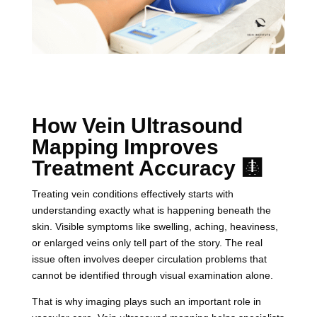
How Vein Ultrasound
Mapping Improves
Treatment Accuracy 🩻
Treating vein conditions effectively starts with
understanding exactly what is happening beneath the
skin. Visible symptoms like swelling, aching, heaviness,
or enlarged veins only tell part of the story. The real
issue often involves deeper circulation problems that
cannot be identified through visual examination alone.
That is why imaging plays such an important role in