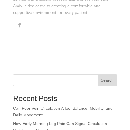
Andy is dedicated to creating a comfortable and
supportive environment for every patient.
Search
Recent Posts
Can Poor Vein Circulation Affect Balance, Mobility, and
Daily Movement
How Early Morning Leg Pain Can Signal Circulation