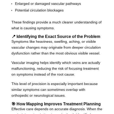
Enlarged or damaged vascular pathways
Potential circulation blockages
These findings provide a much clearer understanding of
what is causing symptoms.
📍 Identifying the Exact Source of the Problem
Symptoms like heaviness, swelling, aching, or visible
vascular changes may originate from deeper circulation
dysfunction rather than the most obvious visible vessel.
Vascular imaging helps identify which veins are actually
malfunctioning, reducing the risk of focusing treatment
on symptoms instead of the root cause.
This level of precision is especially important because
similar symptoms can sometimes overlap with
orthopedic or neurological issues.
🎯 How Mapping Improves Treatment Planning
Effective care depends on accurate diagnosis. When the