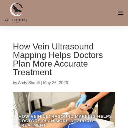
How Vein Ultrasound
Mapping Helps Doctors
Plan More Accurate
Treatment
by
Andy Sharifi
|
May 26, 2026