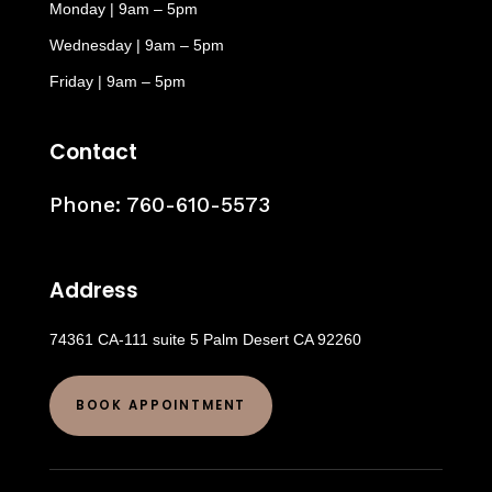
Monday | 9am – 5pm
Wednesday | 9am – 5pm
Friday | 9am – 5pm
Contact
Phone:
760-610-5573
Address
74361 CA-111 suite 5 Palm Desert CA 92260
BOOK APPOINTMENT