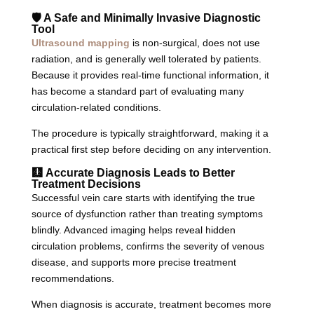
🛡️ A Safe and Minimally Invasive Diagnostic
Tool
Ultrasound mapping
is non-surgical, does not use
radiation, and is generally well tolerated by patients.
Because it provides real-time functional information, it
has become a standard part of evaluating many
circulation-related conditions.
The procedure is typically straightforward, making it a
practical first step before deciding on any intervention.
🩻 Accurate Diagnosis Leads to Better
Treatment Decisions
Successful vein care starts with identifying the true
source of dysfunction rather than treating symptoms
blindly. Advanced imaging helps reveal hidden
circulation problems, confirms the severity of venous
disease, and supports more precise treatment
recommendations.
When diagnosis is accurate, treatment becomes more