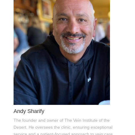
Andy Sharify
The founder and owner of The Vein Institute of the
Desert. He oversees the clinic, ensuring exceptional
service and a patient-focused approach to vein care.