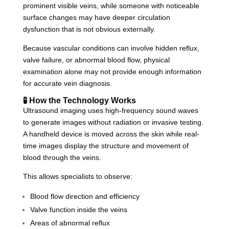
prominent visible veins, while someone with noticeable
surface changes may have deeper circulation
dysfunction that is not obvious externally.
Because vascular conditions can involve hidden reflux,
valve failure, or abnormal blood flow, physical
examination alone may not provide enough information
for accurate vein diagnosis.
🧪 How the Technology Works
Ultrasound imaging uses high-frequency sound waves
to generate images without radiation or invasive testing.
A handheld device is moved across the skin while real-
time images display the structure and movement of
blood through the veins.
This allows specialists to observe:
Blood flow direction and efficiency
Valve function inside the veins
Areas of abnormal reflux