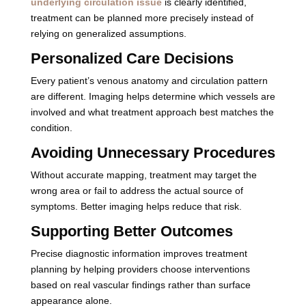
underlying circulation issue
is clearly identified,
treatment can be planned more precisely instead of
relying on generalized assumptions.
Personalized Care Decisions
Every patient’s venous anatomy and circulation pattern
are different. Imaging helps determine which vessels are
involved and what treatment approach best matches the
condition.
Avoiding Unnecessary Procedures
Without accurate mapping, treatment may target the
wrong area or fail to address the actual source of
symptoms. Better imaging helps reduce that risk.
Supporting Better Outcomes
Precise diagnostic information improves treatment
planning by helping providers choose interventions
based on real vascular findings rather than surface
appearance alone.