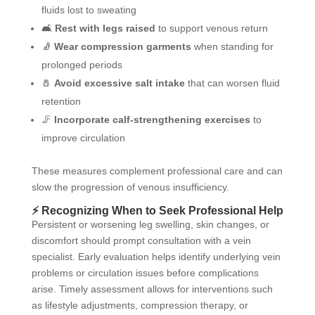
fluids lost to sweating
🛋️
Rest with legs raised
to support venous return
🧦
Wear compression garments
when standing for
prolonged periods
🧂
Avoid excessive salt intake
that can worsen fluid
retention
🦵
Incorporate calf-strengthening exercises
to
improve circulation
These measures complement professional care and can
slow the progression of venous insufficiency.
⚡ Recognizing When to Seek Professional Help
Persistent or worsening leg swelling, skin changes, or
discomfort should prompt consultation with a vein
specialist. Early evaluation helps identify underlying vein
problems or circulation issues before complications
arise. Timely assessment allows for interventions such
as lifestyle adjustments, compression therapy, or