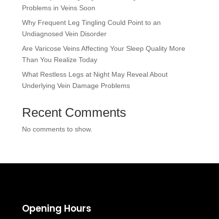
Problems in Veins Soon
Why Frequent Leg Tingling Could Point to an
Undiagnosed Vein Disorder
Are Varicose Veins Affecting Your Sleep Quality More
Than You Realize Today
What Restless Legs at Night May Reveal About
Underlying Vein Damage Problems
Recent Comments
No comments to show.
Opening Hours