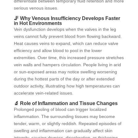
differentiate between temporary fluid retention and more
serious venous issues.
🦵 Why Venous Insufficiency Develops Faster
in Hot Environments
Vein dysfunction develops when the valves in the leg
veins cannot fully prevent blood from flowing backward.
Heat causes veins to expand, which can reduce valve
efficiency and allow blood to pool in the lower
extremities. Over time, this increased pressure stretches
vein walls and hampers circulation. People living in arid
or sun-exposed areas may notice swelling worsening
during the hottest parts of the day or after extended
outdoor activity, illustrating how high temperatures can
accelerate vein-related issues.
🔬 Role of Inflammation and Tissue Changes
Prolonged pooling of blood can trigger localized
inflammation. The surrounding tissues may become
tender, warm, or slightly reddish. Repeated episodes of
swelling and inflammation can gradually affect skin
integrity, causing dryness, discoloration, or thickening