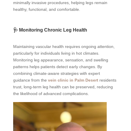
minimally invasive procedures, helping legs remain
healthy, functional, and comfortable.
🩺 Monitoring Chronic Leg Health
Maintaining vascular health requires ongoing attention,
particularly for individuals living in hot climates.
Monitoring leg appearance, sensation, and swelling
patterns helps patients detect early changes. By
combining climate-aware strategies with expert
guidance from the
vein clinic in Palm Desert
residents
trust, long-term leg health can be preserved, reducing
the likelihood of advanced complications.