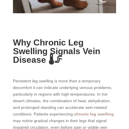
Why Chronic Leg
Swelling Signals Vein
Disease 🌡️🦵
Persistent leg swelling is more than a temporary
discomfort it can indicate underlying venous problems,
particularly in regions with high temperatures. In hot
desert climates, the combination of heat, dehydration,
and prolonged standing can accelerate vein-related
conditions. Patients experiencing
chronic leg swelling
may notice gradual changes in their legs that signal
impaired circulation, even before pain or visible vein