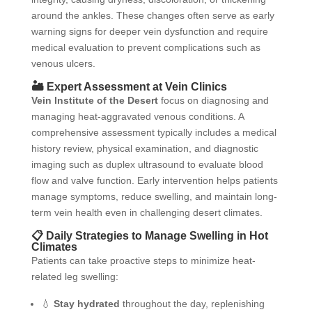
around the ankles. These changes often serve as early
warning signs for deeper vein dysfunction and require
medical evaluation to prevent complications such as
venous ulcers.
🏜️ Expert Assessment at Vein Clinics
Vein Institute of the Desert
focus on diagnosing and
managing heat-aggravated venous conditions. A
comprehensive assessment typically includes a medical
history review, physical examination, and diagnostic
imaging such as duplex ultrasound to evaluate blood
flow and valve function. Early intervention helps patients
manage symptoms, reduce swelling, and maintain long-
term vein health even in challenging desert climates.
📋 Daily Strategies to Manage Swelling in Hot
Climates
Patients can take proactive steps to minimize heat-
related leg swelling:
💧
Stay hydrated
throughout the day, replenishing