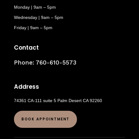
Monday | 9am – 5pm
Wednesday | 9am – 5pm
Friday | 9am – 5pm
Contact
Phone:
760-610-5573
Address
74361 CA-111 suite 5 Palm Desert CA 92260
BOOK APPOINTMENT