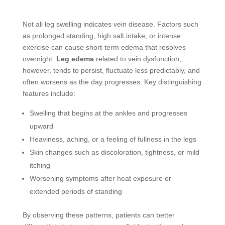
Not all leg swelling indicates vein disease. Factors such
as prolonged standing, high salt intake, or intense
exercise can cause short-term edema that resolves
overnight.
Leg edema
related to vein dysfunction,
however, tends to persist, fluctuate less predictably, and
often worsens as the day progresses. Key distinguishing
features include:
Swelling that begins at the ankles and progresses
upward
Heaviness, aching, or a feeling of fullness in the legs
Skin changes such as discoloration, tightness, or mild
itching
Worsening symptoms after heat exposure or
extended periods of standing
By observing these patterns, patients can better