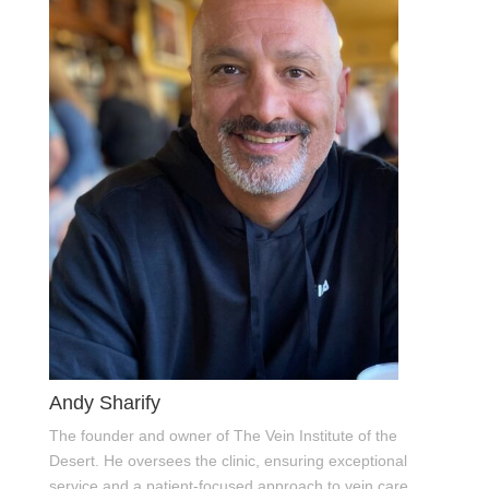
Andy Sharify
The founder and owner of The Vein Institute of the
Desert. He oversees the clinic, ensuring exceptional
service and a patient-focused approach to vein care.