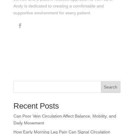
Andy is dedicated to creating a comfortable and
supportive environment for every patient.
Search
Recent Posts
Can Poor Vein Circulation Affect Balance, Mobility, and
Daily Movement
How Early Morning Leg Pain Can Signal Circulation