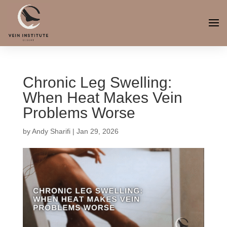
Chronic Leg Swelling:
When Heat Makes Vein
Problems Worse
by
Andy Sharifi
|
Jan 29, 2026