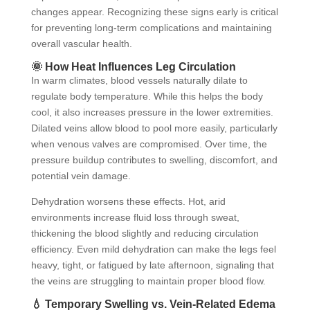
changes appear. Recognizing these signs early is critical
for preventing long-term complications and maintaining
overall vascular health.
🌞 How Heat Influences Leg Circulation
In warm climates, blood vessels naturally dilate to
regulate body temperature. While this helps the body
cool, it also increases pressure in the lower extremities.
Dilated veins allow blood to pool more easily, particularly
when venous valves are compromised. Over time, the
pressure buildup contributes to swelling, discomfort, and
potential vein damage.
Dehydration worsens these effects. Hot, arid
environments increase fluid loss through sweat,
thickening the blood slightly and reducing circulation
efficiency. Even mild dehydration can make the legs feel
heavy, tight, or fatigued by late afternoon, signaling that
the veins are struggling to maintain proper blood flow.
💧 Temporary Swelling vs. Vein-Related Edema