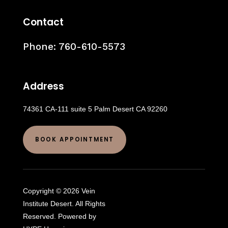
Contact
Phone:
760-610-5573
Address
74361 CA-111 suite 5 Palm Desert CA 92260
BOOK APPOINTMENT
Copyright © 2026 Vein
Institute Desert. All Rights
Reserved. Powered by