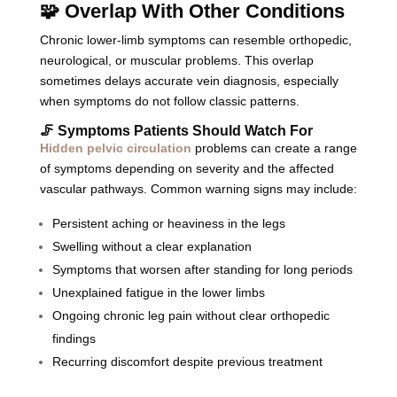
🧩 Overlap With Other Conditions
Chronic lower-limb symptoms can resemble orthopedic,
neurological, or muscular problems. This overlap
sometimes delays accurate vein diagnosis, especially
when symptoms do not follow classic patterns.
🦵 Symptoms Patients Should Watch For
Hidden pelvic circulation
problems can create a range
of symptoms depending on severity and the affected
vascular pathways. Common warning signs may include:
Persistent aching or heaviness in the legs
Swelling without a clear explanation
Symptoms that worsen after standing for long periods
Unexplained fatigue in the lower limbs
Ongoing chronic leg pain without clear orthopedic
findings
Recurring discomfort despite previous treatment