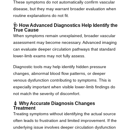
These symptoms do not automatically confirm vascular
disease, but they may warrant broader evaluation when
routine explanations do not fit.
🩺 How Advanced Diagnostics Help Identify the
True Cause
When symptoms remain unexplained, broader vascular
assessment may become necessary. Advanced imaging
can evaluate deeper circulation pathways that standard
lower-limb exams may not fully assess.
Diagnostic tools may help identify hidden pressure
changes, abnormal blood flow patterns, or deeper
venous dysfunction contributing to symptoms. This is
especially important when visible lower-limb findings do
not match the severity of discomfort.
💉 Why Accurate Diagnosis Changes
Treatment
Treating symptoms without identifying the actual source
often leads to frustration and limited improvement. If the
underlying issue involves deeper circulation dysfunction