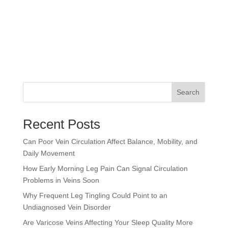
Search
Recent Posts
Can Poor Vein Circulation Affect Balance, Mobility, and
Daily Movement
How Early Morning Leg Pain Can Signal Circulation
Problems in Veins Soon
Why Frequent Leg Tingling Could Point to an
Undiagnosed Vein Disorder
Are Varicose Veins Affecting Your Sleep Quality More