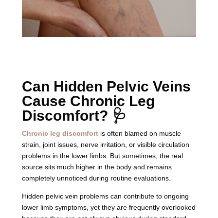
Can Hidden Pelvic Veins
Cause Chronic Leg
Discomfort? 🩺
Chronic leg discomfort
is often blamed on muscle
strain, joint issues, nerve irritation, or visible circulation
problems in the lower limbs. But sometimes, the real
source sits much higher in the body and remains
completely unnoticed during routine evaluations.
Hidden pelvic vein problems can contribute to ongoing
lower limb symptoms, yet they are frequently overlooked