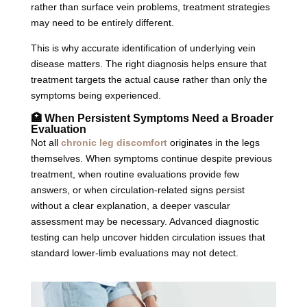
rather than surface vein problems, treatment strategies
may need to be entirely different.
This is why accurate identification of underlying vein
disease matters. The right diagnosis helps ensure that
treatment targets the actual cause rather than only the
symptoms being experienced.
🏥 When Persistent Symptoms Need a Broader
Evaluation
Not all
chronic leg discomfort
originates in the legs
themselves. When symptoms continue despite previous
treatment, when routine evaluations provide few
answers, or when circulation-related signs persist
without a clear explanation, a deeper vascular
assessment may be necessary. Advanced diagnostic
testing can help uncover hidden circulation issues that
standard lower-limb evaluations may not detect.