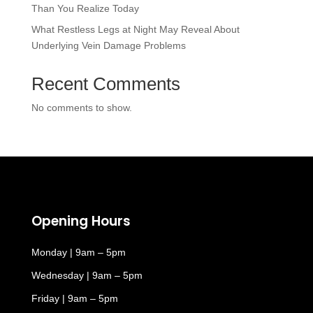
Than You Realize Today
What Restless Legs at Night May Reveal About
Underlying Vein Damage Problems
Recent Comments
No comments to show.
Opening Hours
Monday | 9am – 5pm
Wednesday | 9am – 5pm
Friday | 9am – 5pm