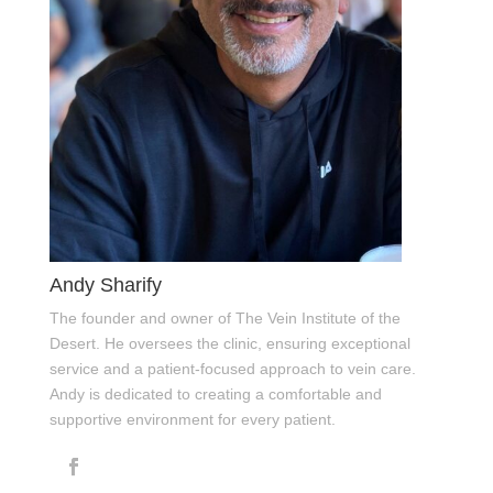
Andy Sharify
The founder and owner of The Vein Institute of the
Desert. He oversees the clinic, ensuring exceptional
service and a patient-focused approach to vein care.
Andy is dedicated to creating a comfortable and
supportive environment for every patient.