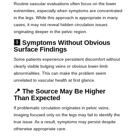
Routine vascular evaluations often focus on the lower
extremities, especially when symptoms are concentrated
in the legs. While this approach is appropriate in many
cases, it may not reveal hidden circulation issues
originating deeper in the pelvic region.
🩻 Symptoms Without Obvious
Surface Findings
Some patients experience persistent discomfort without
clearly visible bulging veins or obvious lower-limb
abnormalities. This can make the problem seem
unrelated to vascular health at first glance.
📍 The Source May Be Higher
Than Expected
If problematic circulation originates in pelvic veins,
imaging focused only on the legs may fail to identify the
true issue. As a result, symptoms may persist despite
otherwise appropriate care.