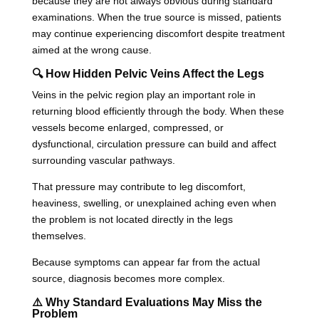
because they are not always obvious during standard
examinations. When the true source is missed, patients
may continue experiencing discomfort despite treatment
aimed at the wrong cause.
🔍 How Hidden Pelvic Veins Affect the Legs
Veins in the pelvic region play an important role in
returning blood efficiently through the body. When these
vessels become enlarged, compressed, or
dysfunctional, circulation pressure can build and affect
surrounding vascular pathways.
That pressure may contribute to leg discomfort,
heaviness, swelling, or unexplained aching even when
the problem is not located directly in the legs
themselves.
Because symptoms can appear far from the actual
source, diagnosis becomes more complex.
⚠️ Why Standard Evaluations May Miss the
Problem