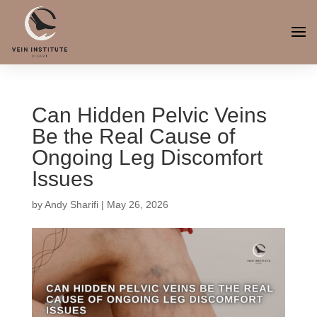
Can Hidden Pelvic Veins
Be the Real Cause of
Ongoing Leg Discomfort
Issues
by
Andy Sharifi
|
May 26, 2026