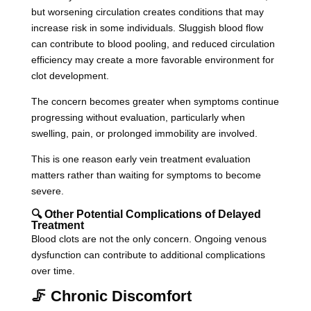
but worsening circulation creates conditions that may
increase risk in some individuals. Sluggish blood flow
can contribute to blood pooling, and reduced circulation
efficiency may create a more favorable environment for
clot development.
The concern becomes greater when symptoms continue
progressing without evaluation, particularly when
swelling, pain, or prolonged immobility are involved.
This is one reason early vein treatment evaluation
matters rather than waiting for symptoms to become
severe.
🔍 Other Potential Complications of Delayed
Treatment
Blood clots are not the only concern. Ongoing venous
dysfunction can contribute to additional complications
over time.
🦵 Chronic Discomfort