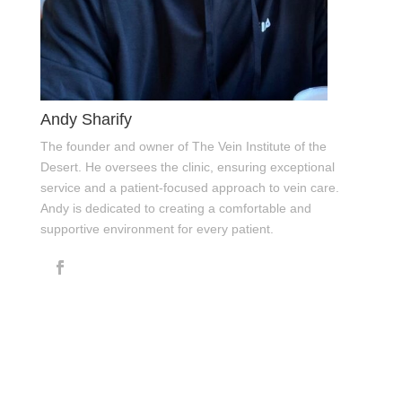
Andy Sharify
The founder and owner of The Vein Institute of the
Desert. He oversees the clinic, ensuring exceptional
service and a patient-focused approach to vein care.
Andy is dedicated to creating a comfortable and
supportive environment for every patient.