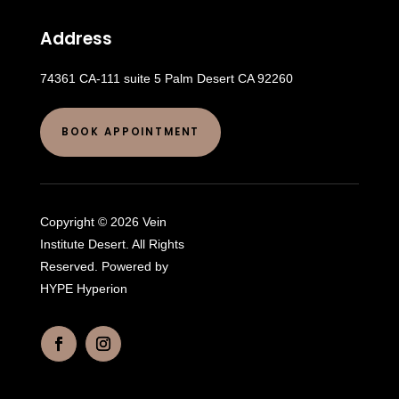
Address
74361 CA-111 suite 5 Palm Desert CA 92260
BOOK APPOINTMENT
Copyright © 2026 Vein
Institute Desert. All Rights
Reserved. Powered by
HYPE Hyperion