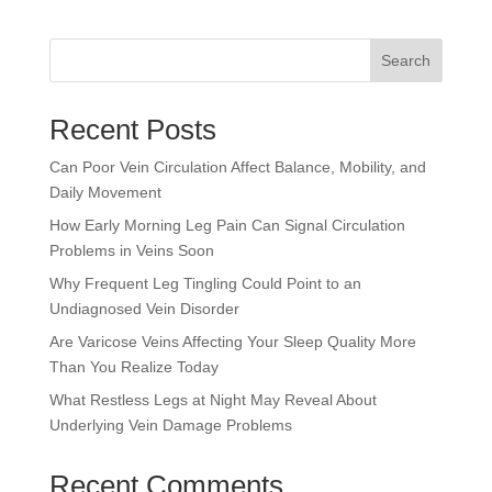
Search
Recent Posts
Can Poor Vein Circulation Affect Balance, Mobility, and
Daily Movement
How Early Morning Leg Pain Can Signal Circulation
Problems in Veins Soon
Why Frequent Leg Tingling Could Point to an
Undiagnosed Vein Disorder
Are Varicose Veins Affecting Your Sleep Quality More
Than You Realize Today
What Restless Legs at Night May Reveal About
Underlying Vein Damage Problems
Recent Comments