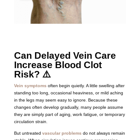
Can Delayed Vein Care
Increase Blood Clot
Risk? ⚠️
Vein symptoms
often begin quietly. A little swelling after
standing too long, occasional heaviness, or mild aching
in the legs may seem easy to ignore. Because these
changes often develop gradually, many people assume
they are simply part of aging, work fatigue, or temporary
circulation strain.
But untreated
vascular problems
do not always remain