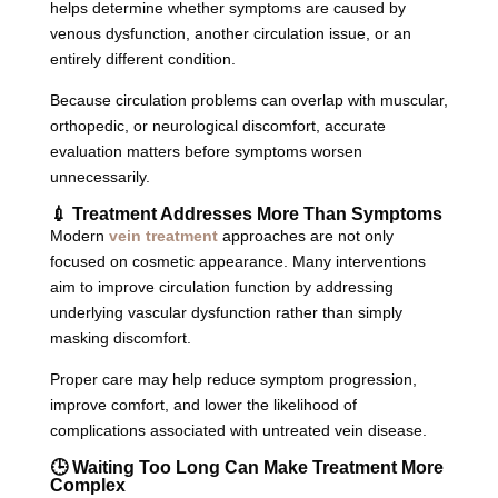
helps determine whether symptoms are caused by
venous dysfunction, another circulation issue, or an
entirely different condition.
Because circulation problems can overlap with muscular,
orthopedic, or neurological discomfort, accurate
evaluation matters before symptoms worsen
unnecessarily.
💉 Treatment Addresses More Than Symptoms
Modern
vein treatment
approaches are not only
focused on cosmetic appearance. Many interventions
aim to improve circulation function by addressing
underlying vascular dysfunction rather than simply
masking discomfort.
Proper care may help reduce symptom progression,
improve comfort, and lower the likelihood of
complications associated with untreated vein disease.
🕒 Waiting Too Long Can Make Treatment More
Complex