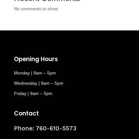
No comments to show.
Opening Hours
Monday | 9am – 5pm
Wednesday | 9am – 5pm
Friday | 9am – 5pm
Contact
Phone:
760-610-5573